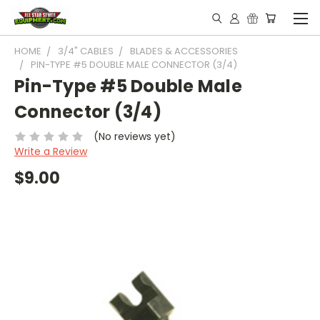
HOME
3/4" CABLES
BLADES & ACCESSORIES
PIN-TYPE #5 DOUBLE MALE CONNECTOR (3/4)
Pin-Type #5 Double Male
Connector (3/4)
(No reviews yet)
Write a Review
$9.00