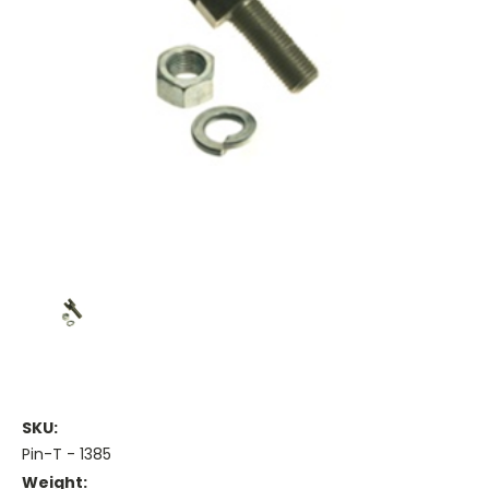
SKU:
Pin-T - 1385
Weight: