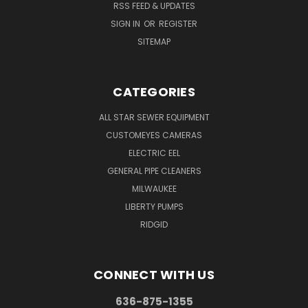
RSS FEED & UPDATES
SIGN IN
OR
REGISTER
SITEMAP
CATEGORIES
ALL STAR SEWER EQUIPMENT
CUSTOMEYES CAMERAS
ELECTRIC EEL
GENERAL PIPE CLEANERS
MILWAUKEE
LIBERTY PUMPS
RIDGID
CONNECT WITH US
636-875-1355