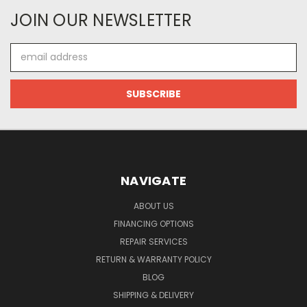
JOIN OUR NEWSLETTER
Email
Address
NAVIGATE
ABOUT US
FINANCING OPTIONS
REPAIR SERVICES
RETURN & WARRANTY POLICY
BLOG
SHIPPING & DELIVERY