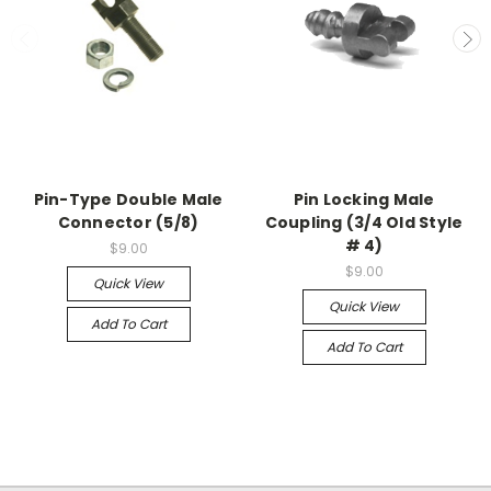
Pin-Type Double Male
Pin Locking Male
Connector (5/8)
Coupling (3/4 Old Style
# 4)
$9.00
$9.00
Quick View
Quick View
Add To Cart
Add To Cart