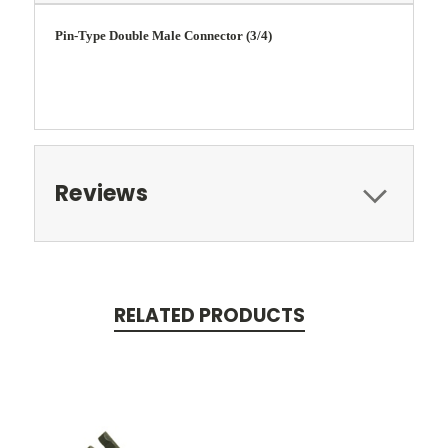
Pin-Type Double Male Connector (3/4)
Reviews
RELATED PRODUCTS