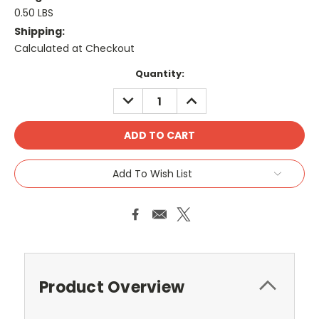
0.50 LBS
Shipping:
Calculated at Checkout
Current
Quantity:
Stock:
DECREASE
INCREASE
QUANTITY:
QUANTITY:
Add To Wish List
Product Overview