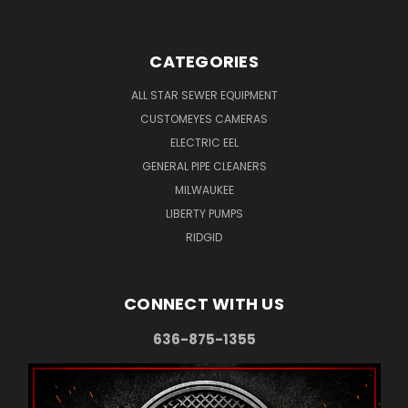
CATEGORIES
ALL STAR SEWER EQUIPMENT
CUSTOMEYES CAMERAS
ELECTRIC EEL
GENERAL PIPE CLEANERS
MILWAUKEE
LIBERTY PUMPS
RIDGID
CONNECT WITH US
636-875-1355