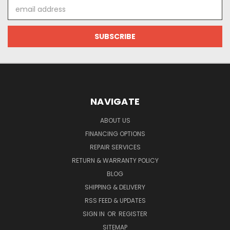
Email
Address
NAVIGATE
ABOUT US
FINANCING OPTIONS
REPAIR SERVICES
RETURN & WARRANTY POLICY
BLOG
SHIPPING & DELIVERY
RSS FEED & UPDATES
SIGN IN
OR
REGISTER
SITEMAP