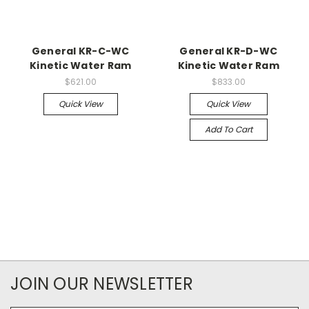
General KR-C-WC
General KR-D-WC
Kinetic Water Ram
Kinetic Water Ram
$621.00
$833.00
Quick View
Quick View
Add To Cart
JOIN OUR NEWSLETTER