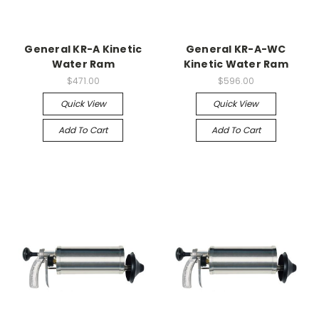
General KR-A Kinetic
General KR-A-WC
Water Ram
Kinetic Water Ram
$471.00
$596.00
Quick View
Quick View
Add To Cart
Add To Cart