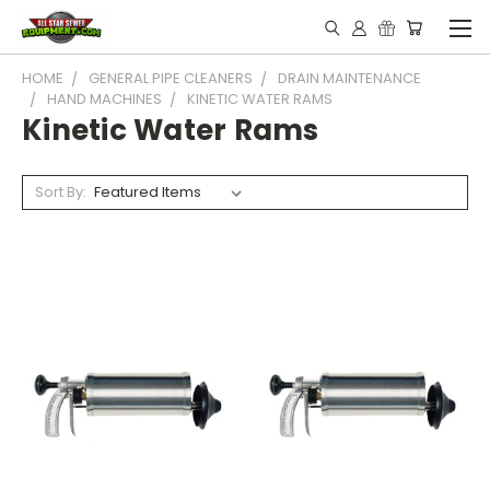
HOME
GENERAL PIPE CLEANERS
DRAIN MAINTENANCE
HAND MACHINES
KINETIC WATER RAMS
Kinetic Water Rams
Sort By: