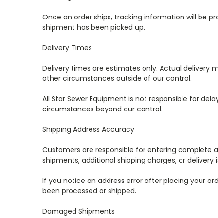
Once an order ships, tracking information will be p
shipment has been picked up.
Delivery Times
Delivery times are estimates only. Actual delivery ma
other circumstances outside of our control.
All Star Sewer Equipment is not responsible for del
circumstances beyond our control.
Shipping Address Accuracy
Customers are responsible for entering complete and
shipments, additional shipping charges, or delivery
If you notice an address error after placing your
been processed or shipped.
Damaged Shipments