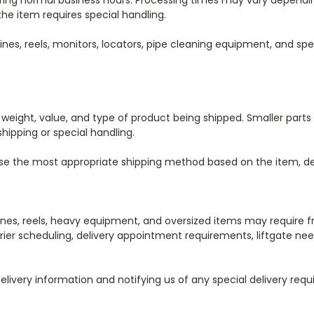
uring normal business hours. Processing times may vary depending
the item requires special handling.
s, reels, monitors, locators, pipe cleaning equipment, and spec
weight, value, and type of product being shipped. Smaller part
shipping or special handling.
ose the most appropriate shipping method based on the item, de
es, reels, heavy equipment, and oversized items may require fr
er scheduling, delivery appointment requirements, liftgate needs
elivery information and notifying us of any special delivery re