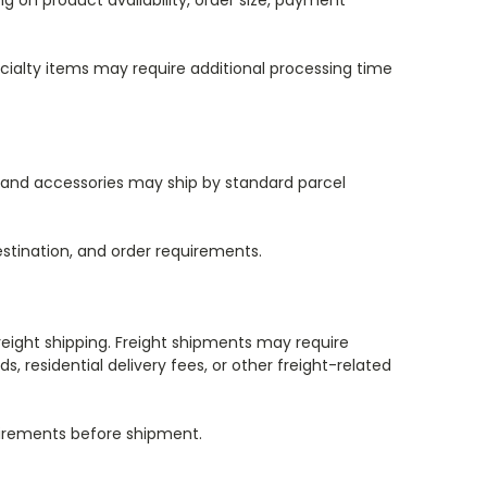
 on product availability, order size, payment
ialty items may require additional processing time
s and accessories may ship by standard parcel
stination, and order requirements.
eight shipping. Freight shipments may require
, residential delivery fees, or other freight-related
quirements before shipment.