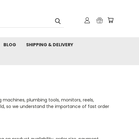
BLOG
SHIPPING & DELIVERY
 machines, plumbing tools, monitors, reels,
ield, so we understand the importance of fast order