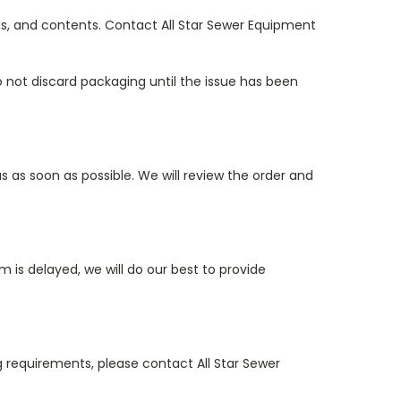
els, and contents. Contact All Star Sewer Equipment
o not discard packaging until the issue has been
s as soon as possible. We will review the order and
 is delayed, we will do our best to provide
ing requirements, please contact All Star Sewer