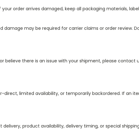
 If your order arrives damaged, keep all packaging materials, lab
nd damage may be required for carrier claims or order review. D
or believe there is an issue with your shipment, please contact u
.
ect, limited availability, or temporarily backordered. If an item
 delivery, product availability, delivery timing, or special shipp