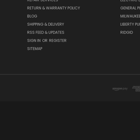
RETURN & WARRANTY POLICY
GENERAL P
BLOG
MILWAUKE
SHIPPING & DELIVERY
LIBERTY P
RSS FEED & UPDATES
RIDGID
SIGN IN
OR
REGISTER
SITEMAP