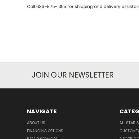
Call 636-875-1355 for shipping and delivery assista
JOIN OUR NEWSLETTER
NAVIGATE
CATEG
ABOUT US
ALL STAR 
FINANCING OPTIONS
CUSTOMEY
REPAIR SERVICES
ELECTRIC E