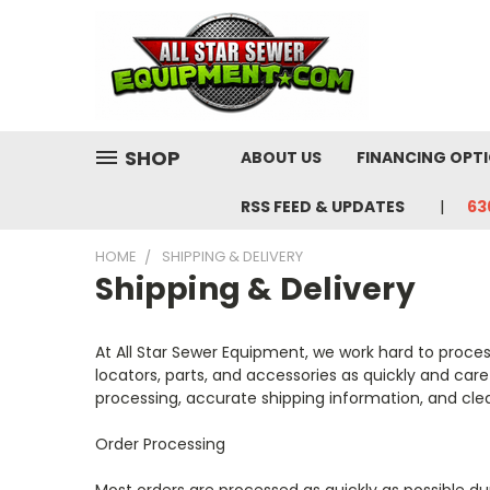
SHOP
ABOUT US
FINANCING OPT
RSS FEED & UPDATES
63
HOME
SHIPPING & DELIVERY
Shipping & Delivery
At All Star Sewer Equipment, we work hard to proce
locators, parts, and accessories as quickly and car
processing, accurate shipping information, and cl
Order Processing