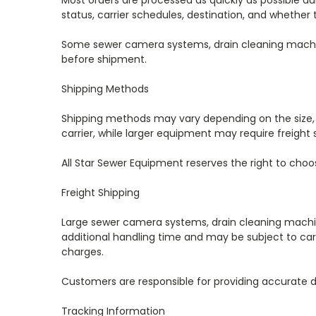
Most orders are processed as quickly as possible d
status, carrier schedules, destination, and whether 
Some sewer camera systems, drain cleaning machine
before shipment.
Shipping Methods
Shipping methods may vary depending on the size, 
carrier, while larger equipment may require freight 
All Star Sewer Equipment reserves the right to cho
Freight Shipping
Large sewer camera systems, drain cleaning machin
additional handling time and may be subject to carri
charges.
Customers are responsible for providing accurate d
Tracking Information