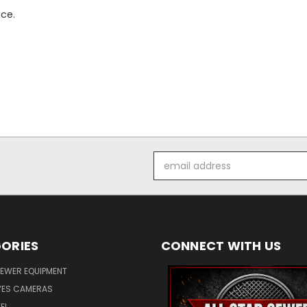
nce.
Email
Address
ORIES
CONNECT WITH US
SEWER EQUIPMENT
ES CAMERAS
EL