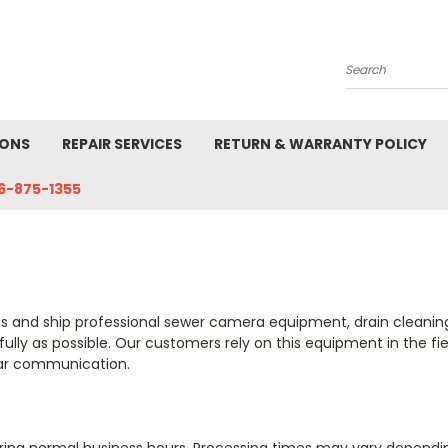
Search
IONS
REPAIR SERVICES
RETURN & WARRANTY POLICY
6-875-1355
ss and ship professional sewer camera equipment, drain cleaning
efully as possible. Our customers rely on this equipment in the f
ear communication.