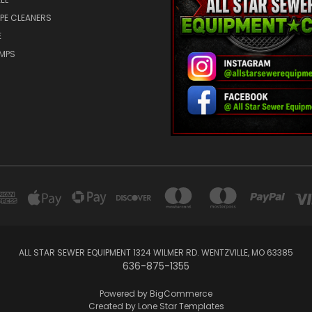
IPE CLEANERS
E
UMPS
ALL STAR SEWER EQUIPMENT 1324 WILMER RD. WENTZVILLE, MO 63385
636-875-1355
Powered by
BigCommerce
Created by
Lone Star Templates