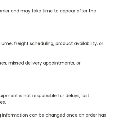
carrier and may take time to appear after the
ume, freight scheduling, product availability, or
sses, missed delivery appointments, or
pment is not responsible for delays, lost
es.
ing information can be changed once an order has