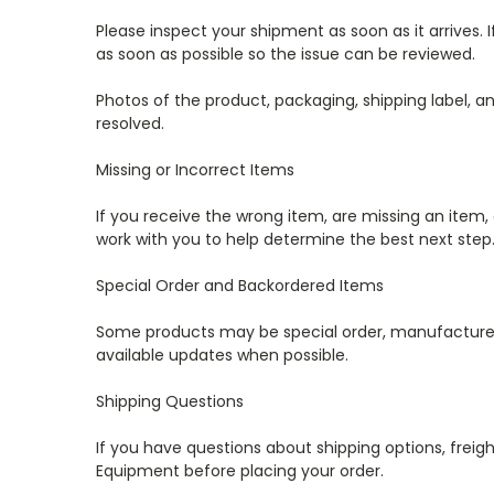
Please inspect your shipment as soon as it arrives.
as soon as possible so the issue can be reviewed.
Photos of the product, packaging, shipping label, a
resolved.
Missing or Incorrect Items
If you receive the wrong item, are missing an item, 
work with you to help determine the best next step
Special Order and Backordered Items
Some products may be special order, manufacturer-dir
available updates when possible.
Shipping Questions
If you have questions about shipping options, freight
Equipment before placing your order.