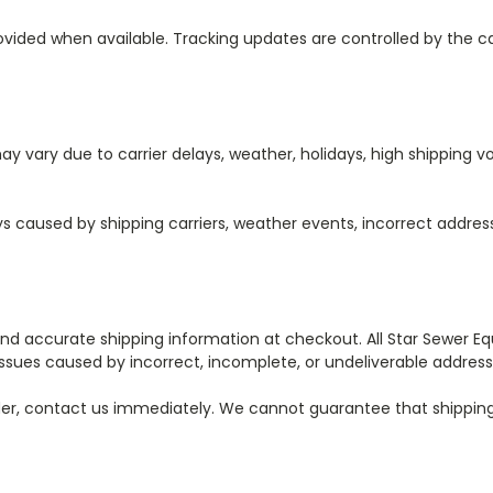
rovided when available. Tracking updates are controlled by the 
y vary due to carrier delays, weather, holidays, high shipping vol
ays caused by shipping carriers, weather events, incorrect addre
 accurate shipping information at checkout. All Star Sewer Equi
 issues caused by incorrect, incomplete, or undeliverable address
 order, contact us immediately. We cannot guarantee that shipp