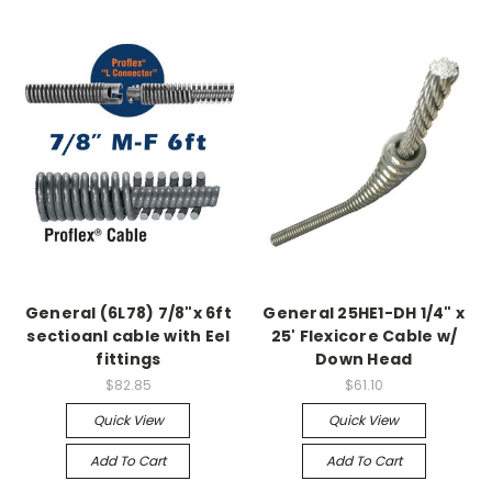
General (6L78) 7/8"x 6ft
General 25HE1-DH 1/4" x
sectioanl cable with Eel
25' Flexicore Cable w/
fittings
Down Head
$82.85
$61.10
Quick View
Quick View
Add To Cart
Add To Cart