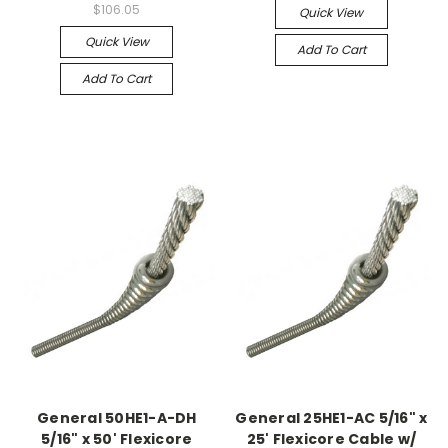
$106.05
Quick View
Quick View
Add To Cart
Add To Cart
General 50HE1-A-DH
General 25HE1-AC 5/16" x
5/16" x 50' Flexicore
25' Flexicore Cable w/