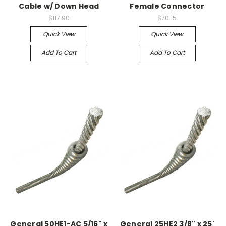
Cable w/ Down Head
Female Connector
$117.90
$70.15
Quick View
Quick View
Add To Cart
Add To Cart
General 50HE1-AC 5/16" x
General 25HE2 3/8" x 25'