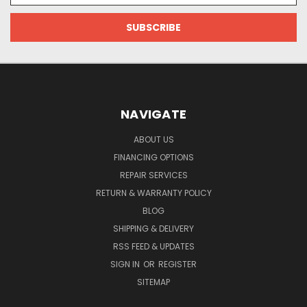
NAVIGATE
ABOUT US
FINANCING OPTIONS
REPAIR SERVICES
RETURN & WARRANTY POLICY
BLOG
SHIPPING & DELIVERY
RSS FEED & UPDATES
SIGN IN
OR
REGISTER
SITEMAP