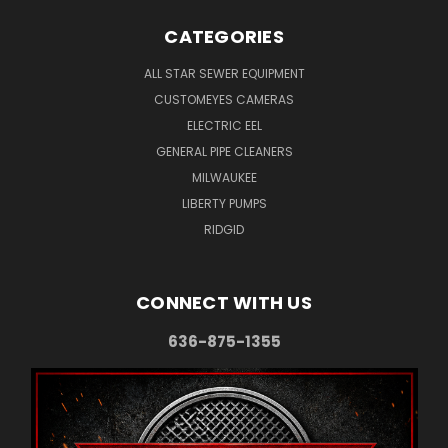
CATEGORIES
ALL STAR SEWER EQUIPMENT
CUSTOMEYES CAMERAS
ELECTRIC EEL
GENERAL PIPE CLEANERS
MILWAUKEE
LIBERTY PUMPS
RIDGID
CONNECT WITH US
636-875-1355