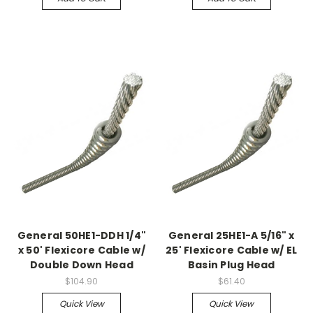
General 50HE1-DDH 1/4"
General 25HE1-A 5/16" x
x 50' Flexicore Cable w/
25' Flexicore Cable w/ EL
Double Down Head
Basin Plug Head
$104.90
$61.40
Quick View
Quick View