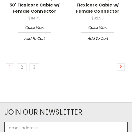
50' Flexicore Cable w/
Flexicore Cable w/
Female Connector
Female Connector
$114.75
$82.50
Quick View
Quick View
Add To Cart
Add To Cart
1
2
3
JOIN OUR NEWSLETTER
Email
Address