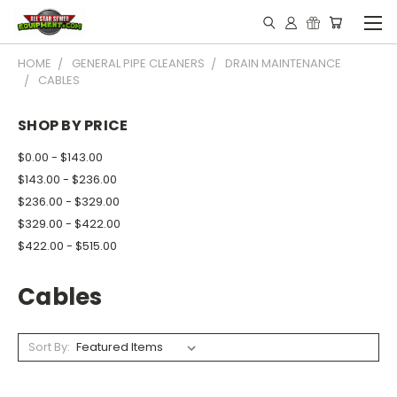
HOME
GENERAL PIPE CLEANERS
DRAIN MAINTENANCE
CABLES
SHOP BY PRICE
$0.00 - $143.00
$143.00 - $236.00
$236.00 - $329.00
$329.00 - $422.00
$422.00 - $515.00
Cables
Sort By: