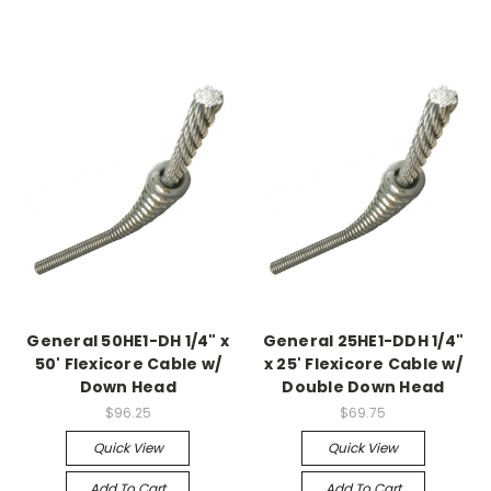
General 50HE1-DH 1/4" x
General 25HE1-DDH 1/4"
50' Flexicore Cable w/
x 25' Flexicore Cable w/
Down Head
Double Down Head
$96.25
$69.75
Quick View
Quick View
Add To Cart
Add To Cart