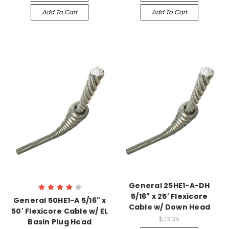
Add To Cart
Add To Cart
General 25HE1-A-DH
5/16" x 25' Flexicore
General 50HE1-A 5/16" x
Cable w/ Down Head
50' Flexicore Cable w/ EL
$73.35
Basin Plug Head