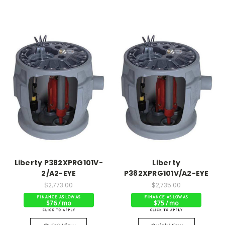
Liberty P382XPRG101V-
Liberty
2/A2-EYE
P382XPRG101V/A2-EYE
$2,773.00
$2,735.00
$76 / mo
$75 / mo