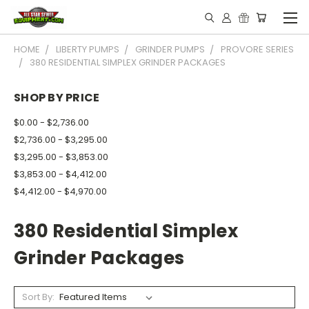
HOME
LIBERTY PUMPS
GRINDER PUMPS
PROVORE SERIES
380 RESIDENTIAL SIMPLEX GRINDER PACKAGES
SHOP BY PRICE
$0.00 - $2,736.00
$2,736.00 - $3,295.00
$3,295.00 - $3,853.00
$3,853.00 - $4,412.00
$4,412.00 - $4,970.00
380 Residential Simplex
Grinder Packages
Sort By: