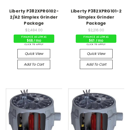
Liberty P382XPRG102-
Liberty P382XPRG101-2
2/A2 Simplex Grinder
Simplex Grinder
Package
Package
$2,484.00
$2,216.00
$68 / mo
$61 / mo
Quick View
Quick View
Add To Cart
Add To Cart