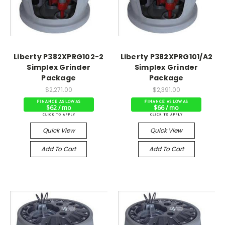
Liberty P382XPRG102-2
Liberty P382XPRG101/A2
Simplex Grinder
Simplex Grinder
Package
Package
$2,271.00
$2,391.00
$62 / mo
$66 / mo
Quick View
Quick View
Add To Cart
Add To Cart