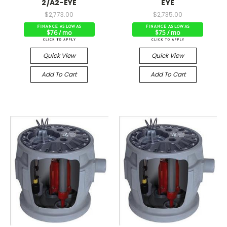
2/A2-EYE
EYE
$2,773.00
$2,735.00
$76 / mo
$75 / mo
Quick View
Quick View
Add To Cart
Add To Cart