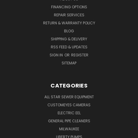
FINANCING OPTIONS
REPAIR SERVICES
RETURN & WARRANTY POLICY
BLOG
SHIPPING & DELIVERY
RSS FEED & UPDATES
SIGN IN
OR
REGISTER
SITEMAP
CATEGORIES
ALL STAR SEWER EQUIPMENT
CUSTOMEYES CAMERAS
ELECTRIC EEL
GENERAL PIPE CLEANERS
MILWAUKEE
LIBERTY PUMPS