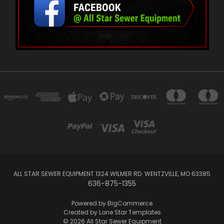
ALL STAR SEWER EQUIPMENT 1324 WILMER RD. WENTZVILLE, MO 63385
636-875-1355
Powered by
BigCommerce
Created by
Lone Star Templates
© 2026 All Star Sewer Equipment