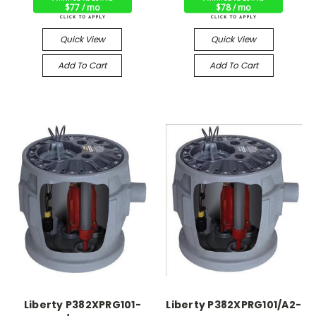
$77 / mo
$78 / mo
Quick View
Quick View
Add To Cart
Add To Cart
Liberty P382XPRG101-
Liberty P382XPRG101/A2-