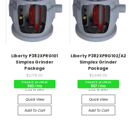
Liberty P382XPRG101
Liberty P382XPRG102/A2
Simplex Grinder
Simplex Grinder
Package
Package
$2,178.00
$2,446.00
$60 / mo
$67 / mo
Quick View
Quick View
Add To Cart
Add To Cart