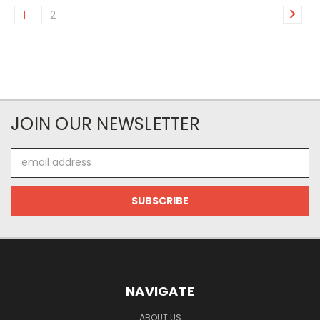
1
2
JOIN OUR NEWSLETTER
Email
Address
NAVIGATE
ABOUT US