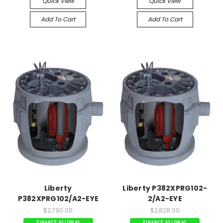
Quick View
Quick View
Add To Cart
Add To Cart
Liberty
Liberty P382XPRG102-
P382XPRG102/A2-EYE
2/A2-EYE
$2,790.00
$2,828.00