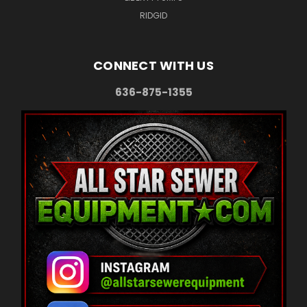
RIDGID
CONNECT WITH US
636-875-1355