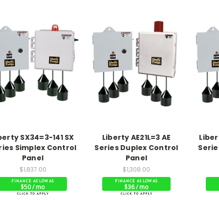
berty SX34=3-141 SX
Liberty AE21L=3 AE
Liber
ries Simplex Control
Series Duplex Control
Serie
Panel
Panel
$1,837.00
$1,308.00
$50 / mo
$36 / mo