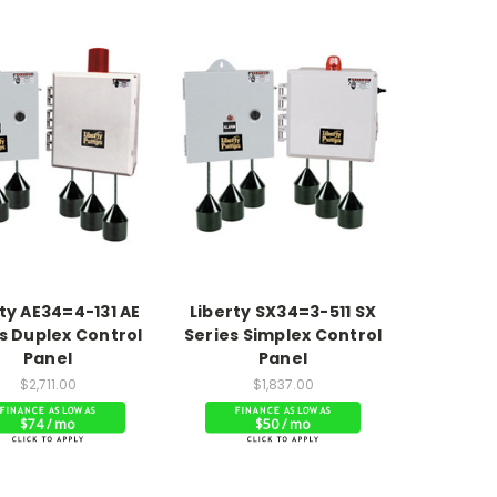
ty AE34=4-131 AE
Liberty SX34=3-511 SX
s Duplex Control
Series Simplex Control
Panel
Panel
$2,711.00
$1,837.00
$74 / mo
$50 / mo