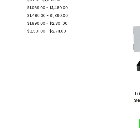
$1,069.00 - $1,480.00
$1,480.00 - $1,890.00
$1,890.00 - $2,301.00
$2,301.00 - $2,711.00
Li
Se