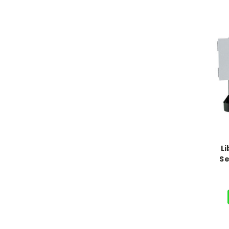
Li
Se