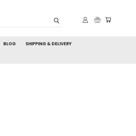
BLOG
SHIPPING & DELIVERY