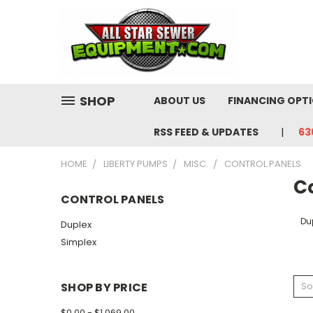
SHOP
ABOUT US
FINANCING OPT
RSS FEED & UPDATES
63
HOME
LIBERTY PUMPS
MISC.
CONTROL PANELS
C
CONTROL PANELS
Du
Duplex
Simplex
SHOP BY PRICE
So
$0.00 - $1,069.00