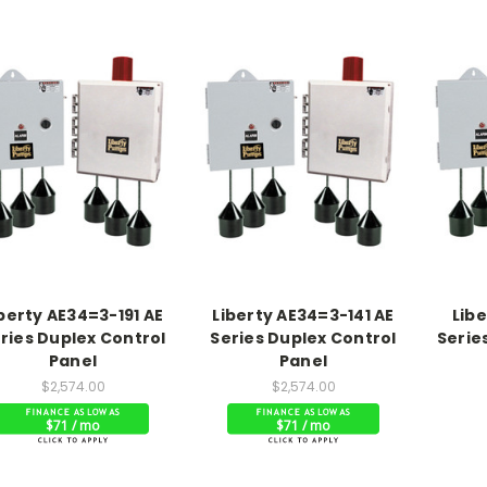
berty AE34=3-191 AE
Liberty AE34=3-141 AE
Lib
ries Duplex Control
Series Duplex Control
Serie
Panel
Panel
$2,574.00
$2,574.00
$71 / mo
$71 / mo