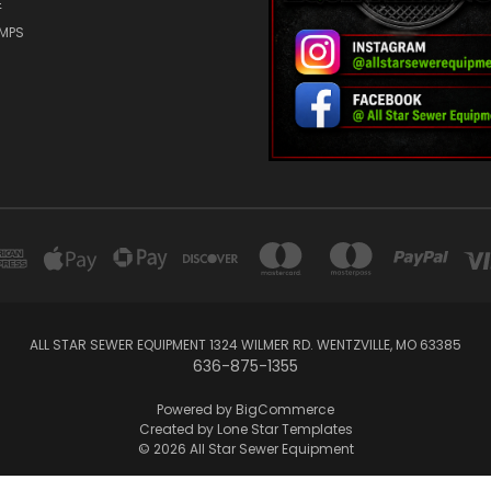
E
UMPS
ALL STAR SEWER EQUIPMENT 1324 WILMER RD. WENTZVILLE, MO 63385
636-875-1355
Powered by
BigCommerce
Created by
Lone Star Templates
© 2026 All Star Sewer Equipment