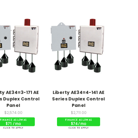
ty AE34=3-171 AE
Liberty AE34=4-141 AE
s Duplex Control
Series Duplex Control
Panel
Panel
$2,574.00
$2,711.00
$71 / mo
$74 / mo