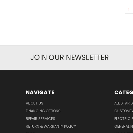
1
JOIN OUR NEWSLETTER
NAVIGATE
CATEG
ABOUT US
ALL STAR 
FINANCING OPTIONS
CUSTOMEY
REPAIR SERVICES
ELECTRIC E
RETURN & WARRANTY POLICY
GENERAL P