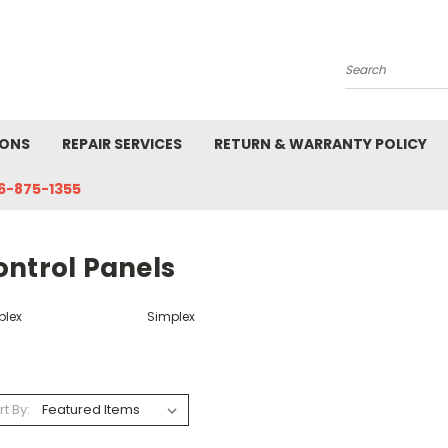
Search
IONS
REPAIR SERVICES
RETURN & WARRANTY POLICY
6-875-1355
ontrol Panels
plex
Simplex
rt By: