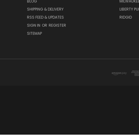
BLOG
MILWAUKE
SHIPPING & DELIVERY
LIBERTY P
RSS FEED & UPDATES
RIDGID
SIGN IN
OR
REGISTER
SITEMAP