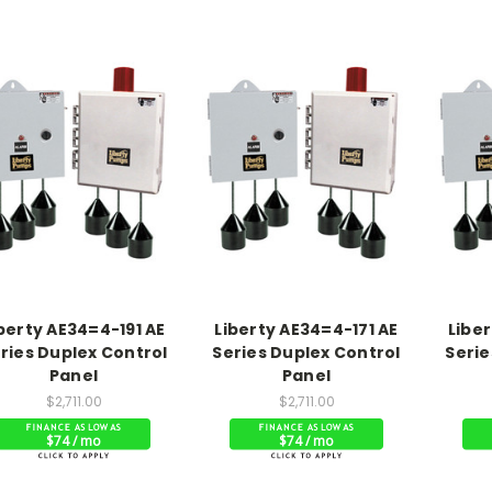
berty AE34=4-191 AE
Liberty AE34=4-171 AE
Liber
ries Duplex Control
Series Duplex Control
Serie
Panel
Panel
$2,711.00
$2,711.00
$74 / mo
$74 / mo