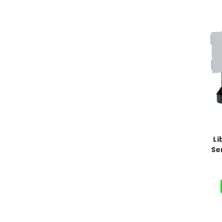
Li
Se