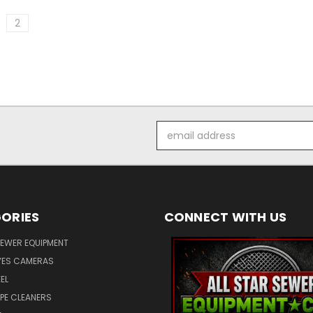
2
Email
Address
ORIES
CONNECT WITH US
SEWER EQUIPMENT
ES CAMERAS
EL
IPE CLEANERS