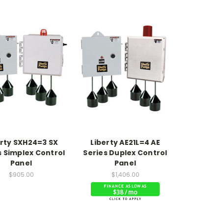
erty SXH24=3 SX
Liberty AE21L=4 AE
s Simplex Control
Series Duplex Control
Panel
Panel
$905.00
$1,406.00
$38 / mo