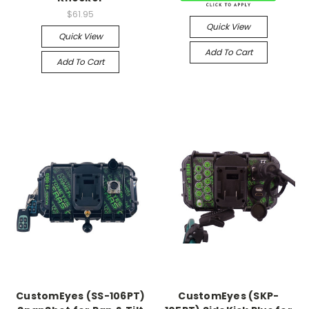
$61.95
Quick View
Quick View
Add To Cart
Add To Cart
CustomEyes (SS-106PT)
CustomEyes (SKP-