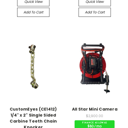
Quick View
Quick View
Add To Cart
Add To Cart
CustomEyes (CE1412)
All Star Mini Camera
1/4" x 2" Single Sided
$2,900.00
Carbine Teeth Chain
$80 / mo
Knocker