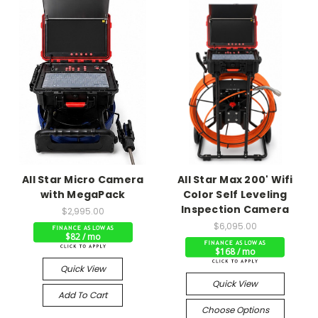
All Star Micro Camera
All Star Max 200' Wifi
with MegaPack
Color Self Leveling
Inspection Camera
$2,995.00
$6,095.00
$82 / mo
$168 / mo
Quick View
Quick View
Add To Cart
Choose Options