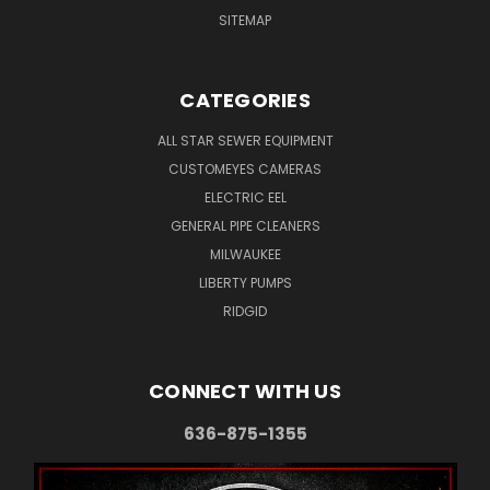
SITEMAP
CATEGORIES
ALL STAR SEWER EQUIPMENT
CUSTOMEYES CAMERAS
ELECTRIC EEL
GENERAL PIPE CLEANERS
MILWAUKEE
LIBERTY PUMPS
RIDGID
CONNECT WITH US
636-875-1355