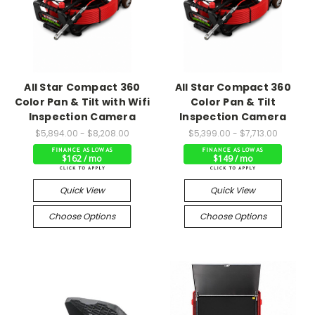
All Star Compact 360
All Star Compact 360
Color Pan & Tilt with Wifi
Color Pan & Tilt
Inspection Camera
Inspection Camera
$5,894.00 - $8,208.00
$5,399.00 - $7,713.00
$162 / mo
$149 / mo
Quick View
Quick View
Choose Options
Choose Options