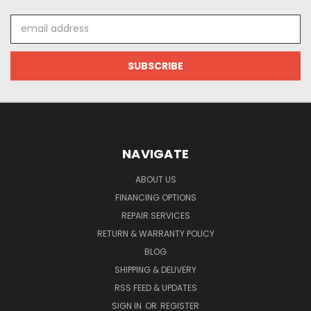
Email
Address
NAVIGATE
ABOUT US
FINANCING OPTIONS
REPAIR SERVICES
RETURN & WARRANTY POLICY
BLOG
SHIPPING & DELIVERY
RSS FEED & UPDATES
SIGN IN
OR
REGISTER