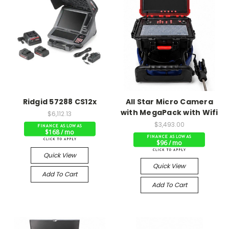
Ridgid 57288 CS12x
All Star Micro Camera
with MegaPack with Wifi
$6,112.13
$3,493.00
$168 / mo
$96 / mo
Quick View
Quick View
Add To Cart
Add To Cart