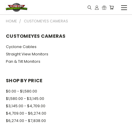
HOME
CUSTOMEYES CAMERAS
CUSTOMEYES CAMERAS
Cyclone Cables
Straight View Monitors
Pan & Tilt Monitors
SHOP BY PRICE
$0.00 - $1,580.00
$1,580.00 - $3,145.00
$3,145.00 - $4,709.00
$4,709.00 - $6,274.00
$6,274.00 - $7,838.00