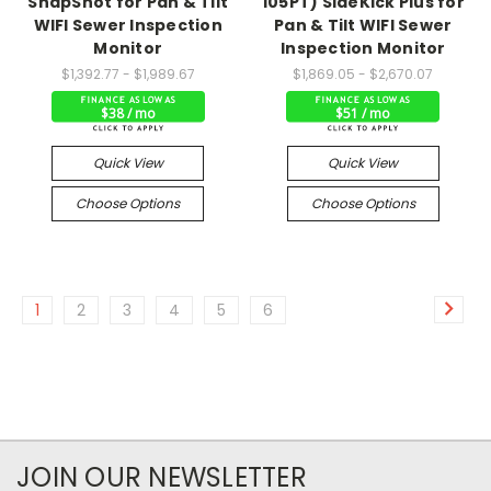
SnapShot for Pan & Tilt
105PT) SideKick Plus for
WIFI Sewer Inspection
Pan & Tilt WIFI Sewer
Monitor
Inspection Monitor
$1,392.77 - $1,989.67
$1,869.05 - $2,670.07
$38 / mo
$51 / mo
Quick View
Quick View
Choose Options
Choose Options
1
2
3
4
5
6
JOIN OUR NEWSLETTER