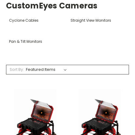
CustomEyes Cameras
Cyclone Cables
Straight View Monitors
Pan & Tilt Monitors
Sort By: