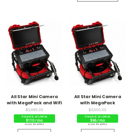
All Star Mini Camera
All Star Mini Camera
with MegaPack and Wifi
with MegaPack
$3,995.00
$3,500.00
$110 / mo
$96 / mo