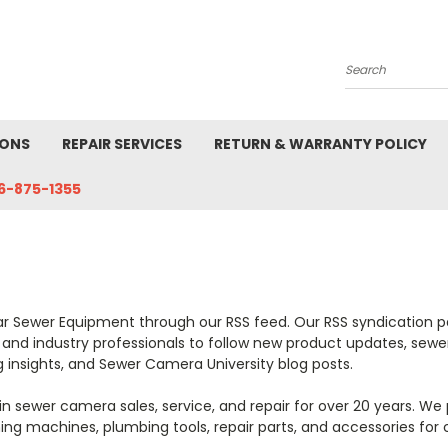
Search
IONS
REPAIR SERVICES
RETURN & WARRANTY POLICY
6-875-1355
ar Sewer Equipment through our RSS feed. Our RSS syndication p
es, and industry professionals to follow new product updates, 
ng insights, and Sewer Camera University blog posts.
n sewer camera sales, service, and repair for over 20 years. We
ning machines, plumbing tools, repair parts, and accessories for 