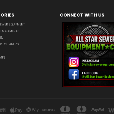
ORIES
CONNECT WITH US
SEWER EQUIPMENT
ES CAMERAS
EL
IPE CLEANERS
E
UMPS