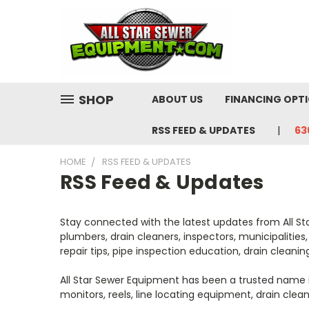
SHOP
ABOUT US
FINANCING OPT
RSS FEED & UPDATES
63
HOME
RSS FEED & UPDATES
RSS Feed & Updates
Stay connected with the latest updates from All St
plumbers, drain cleaners, inspectors, municipaliti
repair tips, pipe inspection education, drain cleani
All Star Sewer Equipment has been a trusted name i
monitors, reels, line locating equipment, drain clea