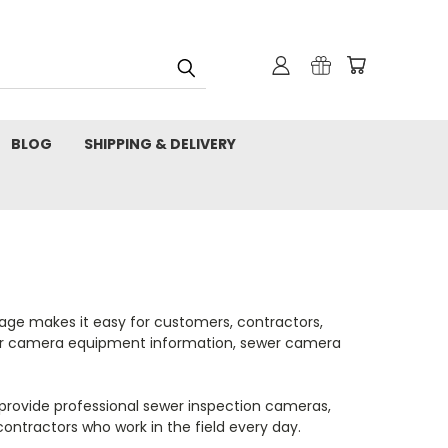
BLOG
SHIPPING & DELIVERY
age makes it easy for customers, contractors,
sewer camera equipment information, sewer camera
 provide professional sewer inspection cameras,
contractors who work in the field every day.