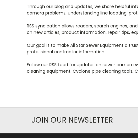
Through our blog and updates, we share helpful i
camera problems, understanding line locating, prote
RSS syndication allows readers, search engines, and
on new articles, product information, repair tips, 
Our goal is to make All Star Sewer Equipment a trus
professional contractor information.
Follow our RSS feed for updates on sewer camera s
cleaning equipment, Cyclone pipe cleaning tools, C
JOIN OUR NEWSLETTER