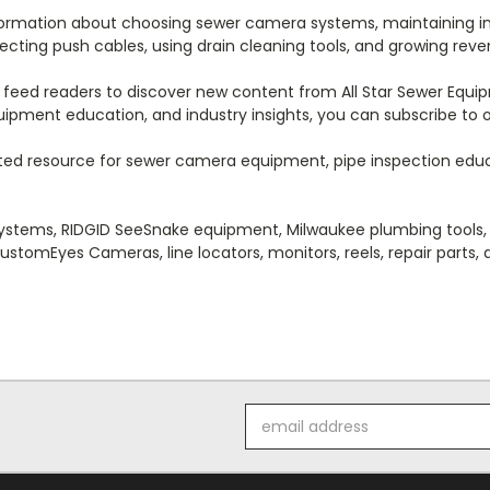
nformation about choosing sewer camera systems, maintaining i
cting push cables, using drain cleaning tools, and growing reve
 feed readers to discover new content from All Star Sewer Equipm
equipment education, and industry insights, you can subscribe to
ted resource for sewer camera equipment, pipe inspection educat
ystems, RIDGID SeeSnake equipment, Milwaukee plumbing tools, 
ustomEyes Cameras, line locators, monitors, reels, repair parts,
Email
Address