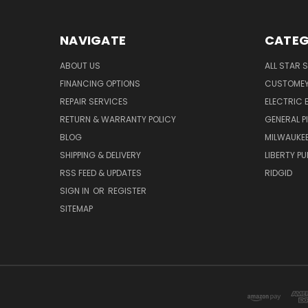
NAVIGATE
CATEG
ABOUT US
ALL STAR 
FINANCING OPTIONS
CUSTOMEY
REPAIR SERVICES
ELECTRIC E
RETURN & WARRANTY POLICY
GENERAL P
BLOG
MILWAUKE
SHIPPING & DELIVERY
LIBERTY P
RSS FEED & UPDATES
RIDGID
SIGN IN
OR
REGISTER
SITEMAP