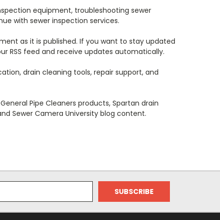
nspection equipment, troubleshooting sewer
nue with sewer inspection services.
ent as it is published. If you want to stay updated
 our RSS feed and receive updates automatically.
ion, drain cleaning tools, repair support, and
General Pipe Cleaners products, Spartan drain
 and Sewer Camera University blog content.