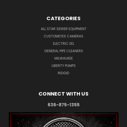
CATEGORIES
ALL STAR SEWER EQUIPMENT
CUSTOMEYES CAMERAS
ELECTRIC EEL
GENERAL PIPE CLEANERS
MILWAUKEE
LIBERTY PUMPS
RIDGID
CONNECT WITH US
636-875-1355