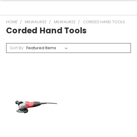
HOME
MILWAUKEE
MILWAUKEE
CORDED HAND TOOLS
Corded Hand Tools
Sort By: