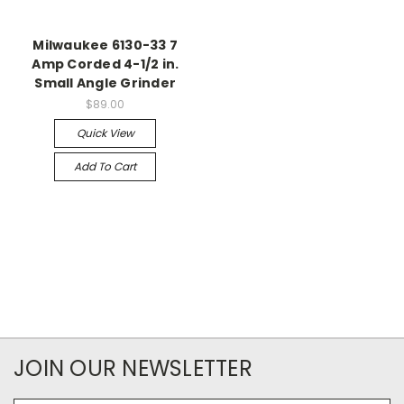
Milwaukee 6130-33 7
Amp Corded 4-1/2 in.
Small Angle Grinder
$89.00
Quick View
Add To Cart
JOIN OUR NEWSLETTER