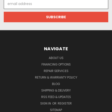
Email
Address
NAVIGATE
ABOUT US
FINANCING OPTIONS
REPAIR SERVICES
RETURN & WARRANTY POLICY
BLOG
SHIPPING & DELIVERY
RSS FEED & UPDATES
SIGN IN
OR
REGISTER
SITEMAP