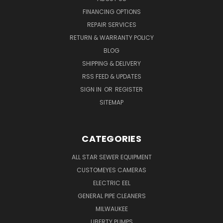
FINANCING OPTIONS
REPAIR SERVICES
RETURN & WARRANTY POLICY
BLOG
SHIPPING & DELIVERY
RSS FEED & UPDATES
SIGN IN
OR
REGISTER
SITEMAP
CATEGORIES
ALL STAR SEWER EQUIPMENT
CUSTOMEYES CAMERAS
ELECTRIC EEL
GENERAL PIPE CLEANERS
MILWAUKEE
LIBERTY PUMPS