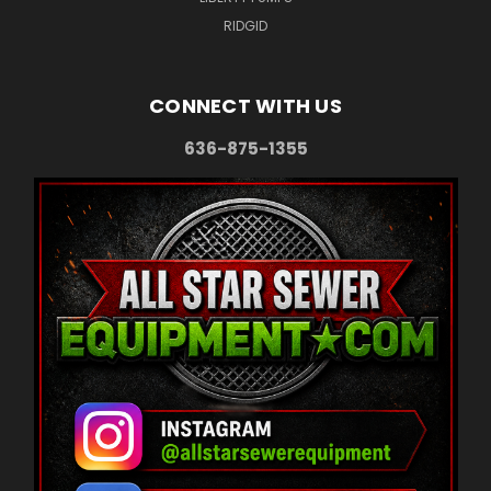
RIDGID
CONNECT WITH US
636-875-1355