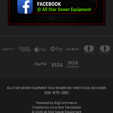
ALL STAR SEWER EQUIPMENT 1324 WILMER RD. WENTZVILLE, MO 63385
636-875-1355
Powered by
BigCommerce
Created by
Lone Star Templates
© 2026 All Star Sewer Equipment