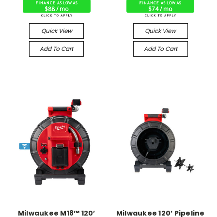
$88 / mo
$74 / mo
Quick View
Quick View
Add To Cart
Add To Cart
Milwaukee M18™ 120’
Milwaukee 120’ Pipeline