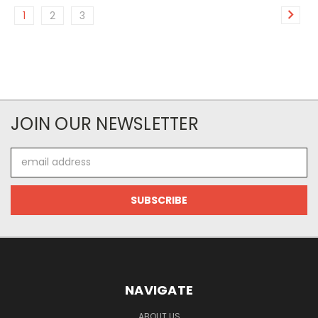
1
2
3
JOIN OUR NEWSLETTER
Email
Address
NAVIGATE
ABOUT US