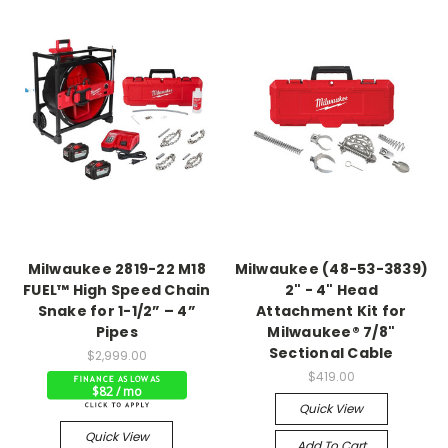
Milwaukee 2819-22 M18
Milwaukee (48-53-3839)
FUEL™ High Speed Chain
2" - 4" Head
Snake for 1-1/2” – 4”
Attachment Kit for
Pipes
Milwaukee® 7/8"
Sectional Cable
$2,999.00
$419.00
$82 / mo
Quick View
Quick View
Add To Cart