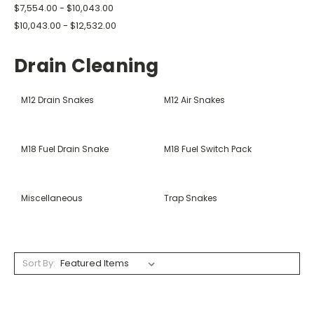
$7,554.00 - $10,043.00
$10,043.00 - $12,532.00
Drain Cleaning
M12 Drain Snakes
M12 Air Snakes
M18 Fuel Drain Snake
M18 Fuel Switch Pack
Miscellaneous
Trap Snakes
Sort By: