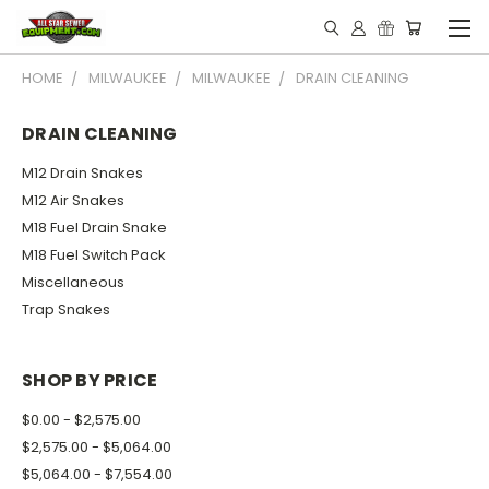
HOME
MILWAUKEE
MILWAUKEE
DRAIN CLEANING
DRAIN CLEANING
M12 Drain Snakes
M12 Air Snakes
M18 Fuel Drain Snake
M18 Fuel Switch Pack
Miscellaneous
Trap Snakes
SHOP BY PRICE
$0.00 - $2,575.00
$2,575.00 - $5,064.00
$5,064.00 - $7,554.00