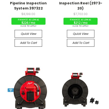
Pipeline Inspection
Inspection Reel (2973-
System 397322
20)
$8,199.00
$7,702.00
$226 / mo
$212 / mo
Quick View
Quick View
Add To Cart
Add To Cart