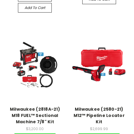
Add To Cart
Milwaukee (2818A-21)
Milwaukee (2580-21)
M18 FUEL™ Sectional
M12™ Pipeline Locator
Machine 7/8" Kit
Kit
$3,200.00
$2,699.99