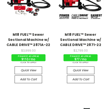
M18 FUEL™ Sewer
M18 FUEL™ Sewer
Sectional Machine w/
Sectional Machine w/
CABLE DRIVE™ 2871A-22
CABLE DRIVE™ 2871-22
$3,999.00
$2,799.00
$110 / mo
$77 / mo
Quick View
Quick View
Add To Cart
Add To Cart