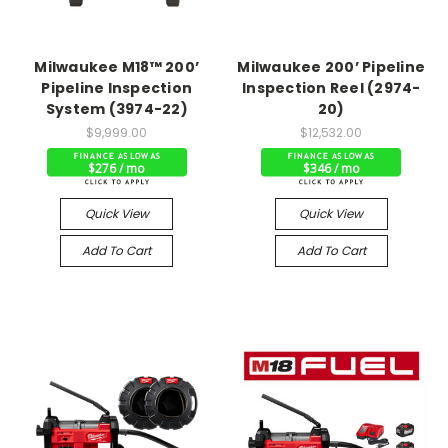
Milwaukee M18™ 200’
Milwaukee 200’ Pipeline
Pipeline Inspection
Inspection Reel (2974-
System (3974-22)
20)
$9,999.00
$12,532.00
$276 / mo
$346 / mo
Quick View
Quick View
Add To Cart
Add To Cart