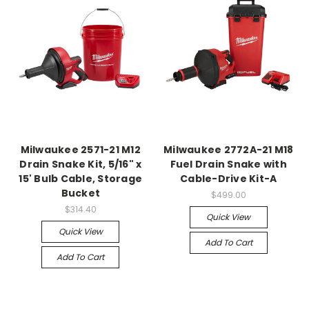
Milwaukee 2571-21 M12
Milwaukee 2772A-21 M18
Drain Snake Kit, 5/16" x
Fuel Drain Snake with
15' Bulb Cable, Storage
Cable-Drive Kit-A
Bucket
$499.00
$314.40
Quick View
Quick View
Add To Cart
Add To Cart