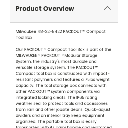
Product Overview
Milwaukee 48-22-8422 PACKOUT™ Compact
Tool Box
Our PACKOUT™ Compact Tool Box is part of the
MILWAUKEE™ PACKOUT™ Modular Storage
System, the industry's most durable and
versatile storage system. The PACKOUT™
Compact tool box is constructed with impact-
resistant polymers and features a 75lbs weight
capacity. The tool storage box connects with
other PACKOUT™ system components via
integrated locking cleats. The IP65 rating
weather seal to protect tools and accessories
from rain and other jobsite debris. Quick-adjust
dividers and an interior tray keep equipment
organized. The portable tool box is easily
transported with its carry handle and reinforced