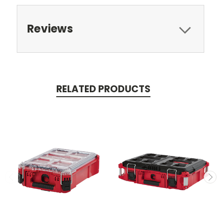
Reviews
RELATED PRODUCTS