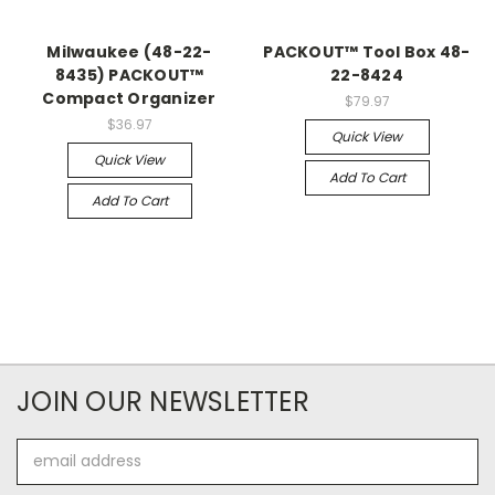
Milwaukee (48-22-
PACKOUT™ Tool Box 48-
8435) PACKOUT™
22-8424
Compact Organizer
$79.97
$36.97
Quick View
Quick View
Add To Cart
Add To Cart
JOIN OUR NEWSLETTER
Email
Address