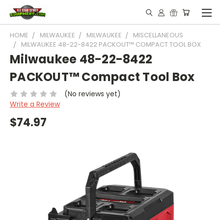
HOME
MILWAUKEE
MILWAUKEE
MISCELLANEOUS
MILWAUKEE 48-22-8422 PACKOUT™ COMPACT TOOL BOX
Milwaukee 48-22-8422
PACKOUT™ Compact Tool Box
(No reviews yet)
Write a Review
$74.97