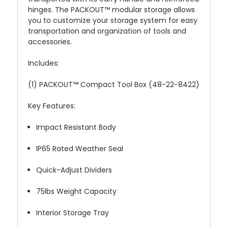
hinges. The PACKOUT™ modular storage allows
you to customize your storage system for easy
transportation and organization of tools and
accessories.
Includes:
(1) PACKOUT™ Compact Tool Box (48-22-8422)
Key Features:
Impact Resistant Body
IP65 Rated Weather Seal
Quick-Adjust Dividers
75lbs Weight Capacity
Interior Storage Tray