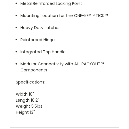
Metal Reinforced Locking Point
Mounting Location for the ONE-KEY™ TICK™
Heavy Duty Latches
Reinforced Hinge
Integrated Top Handle
Modular Connectivity with ALL PACKOUT™
Components
Specifications:
Width 10"
Length 16.2"
Weight 5.5lbs
Height 13"