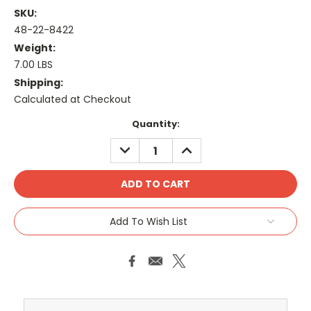
SKU:
48-22-8422
Weight:
7.00 LBS
Shipping:
Calculated at Checkout
Current
Quantity:
Stock:
DECREASE
INCREASE
QUANTITY:
QUANTITY:
Add To Wish List