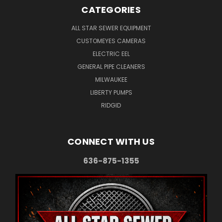
CATEGORIES
ALL STAR SEWER EQUIPMENT
CUSTOMEYES CAMERAS
ELECTRIC EEL
GENERAL PIPE CLEANERS
MILWAUKEE
LIBERTY PUMPS
RIDGID
CONNECT WITH US
636-875-1355