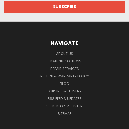
NAVIGATE
ABOUT US
FINANCING OPTIONS
REPAIR SERVICES
RETURN & WARRANTY POLICY
BLOG
SHIPPING & DELIVERY
RSS FEED & UPDATES
SIGN IN
OR
REGISTER
SITEMAP