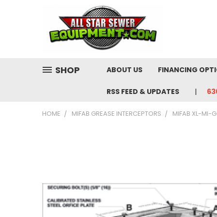
SHOP
ABOUT US
FINANCING OPT
RSS FEED & UPDATES
63
HOME
MIFAB GREASE INTERCEPTORS
MIFAB XL-MI-