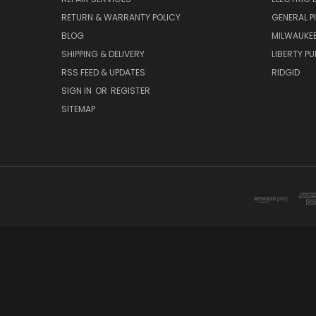
RETURN & WARRANTY POLICY
GENERAL P
BLOG
MILWAUKE
SHIPPING & DELIVERY
LIBERTY P
RSS FEED & UPDATES
RIDGID
SIGN IN
OR
REGISTER
SITEMAP