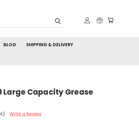
BLOG
SHIPPING & DELIVERY
 Large Capacity Grease
et)
Write a Review