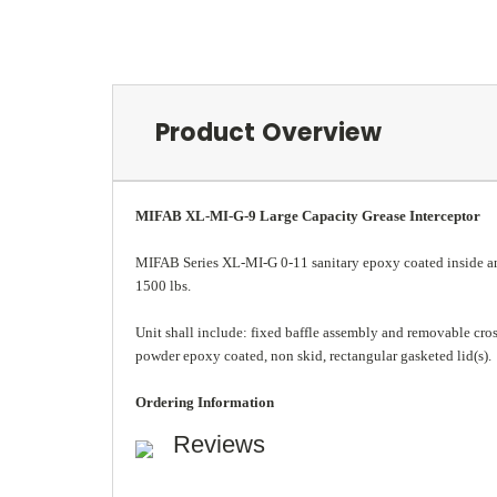
Product Overview
MIFAB XL-MI-G-9 Large Capacity Grease Interceptor
MIFAB Series XL-MI-G 0-11 sanitary epoxy coated inside and 
1500 lbs.
Unit shall include: fixed baffle assembly and removable cross b
powder epoxy coated, non skid, rectangular gasketed lid(s).
Ordering Information
Reviews