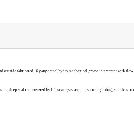
outside fabricated 10 gauge steel hydro mechanical grease interceptor with flow r
ar, deep seal trap covered by lid, sewer gas stopper, securing bolt(s), stainless steel 