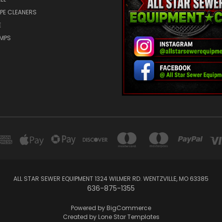
IPE CLEANERS
E
UMPS
ALL STAR SEWER EQUIPMENT 1324 WILMER RD. WENTZVILLE, MO 63385
636-875-1355
Powered by
BigCommerce
Created by
Lone Star Templates