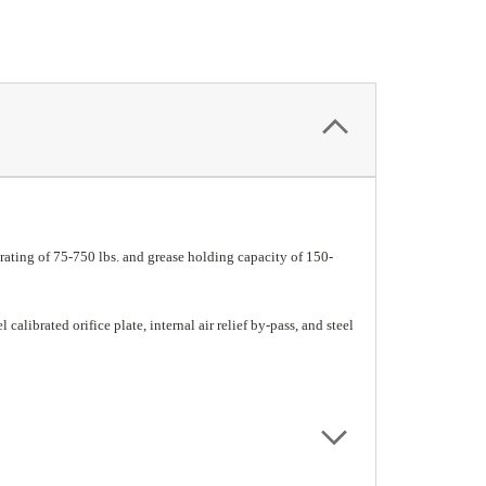
ating of 75-750 lbs. and grease holding capacity of 150-
calibrated orifice plate, internal air relief by-pass, and steel