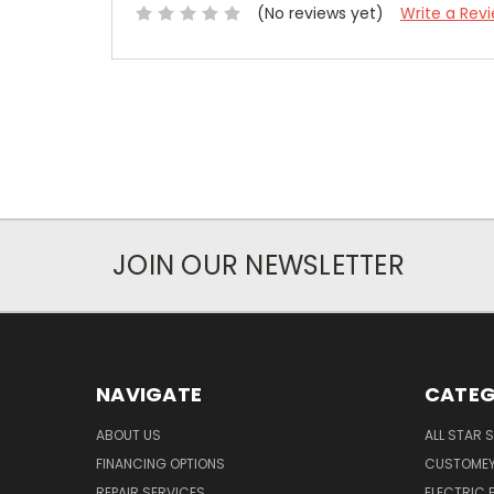
(No reviews yet)
Write a Rev
JOIN OUR NEWSLETTER
NAVIGATE
CATEG
ABOUT US
ALL STAR 
FINANCING OPTIONS
CUSTOMEY
REPAIR SERVICES
ELECTRIC E