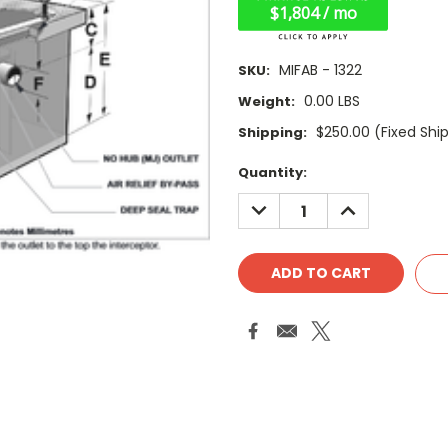
$1,804 / mo
MIFAB - 1322
SKU:
0.00 LBS
Weight:
$250.00 (Fixed Shi
Shipping:
Current
Quantity:
Stock:
DECREASE
INCREASE
QUANTITY:
QUANTITY: