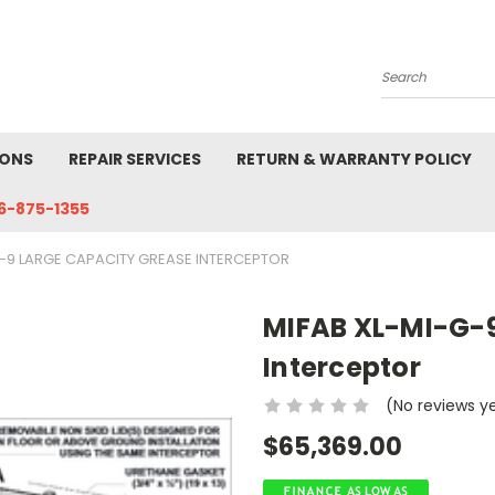
Search
IONS
REPAIR SERVICES
RETURN & WARRANTY POLICY
6-875-1355
G-9 LARGE CAPACITY GREASE INTERCEPTOR
MIFAB XL-MI-G-9
Interceptor
(No reviews y
$65,369.00