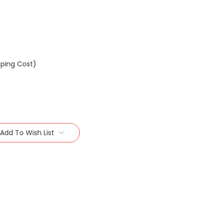
pping Cost)
Add To Wish List