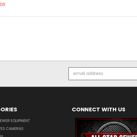
iew
Email
Address
ORIES
CONNECT WITH US
SEWER EQUIPMENT
ES CAMERAS
EL