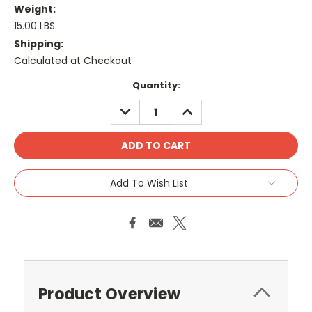
Weight:
15.00 LBS
Shipping:
Calculated at Checkout
Current
Quantity:
Stock:
DECREASE
INCREASE
QUANTITY:
QUANTITY:
Add To Wish List
Product Overview