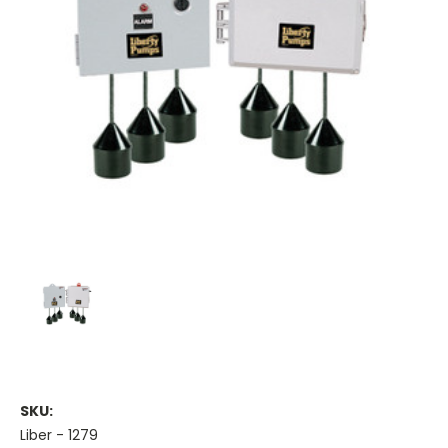
SKU:
Liber - 1279