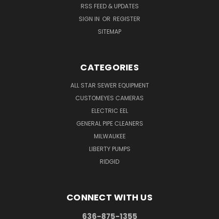
RSS FEED & UPDATES
SIGN IN
OR
REGISTER
SITEMAP
CATEGORIES
ALL STAR SEWER EQUIPMENT
CUSTOMEYES CAMERAS
ELECTRIC EEL
GENERAL PIPE CLEANERS
MILWAUKEE
LIBERTY PUMPS
RIDGID
CONNECT WITH US
636-875-1355