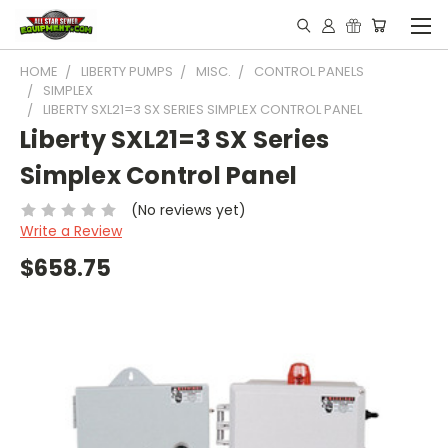
HOME
LIBERTY PUMPS
MISC.
CONTROL PANELS
SIMPLEX
LIBERTY SXL21=3 SX SERIES SIMPLEX CONTROL PANEL
Liberty SXL21=3 SX Series
Simplex Control Panel
(No reviews yet)
Write a Review
$658.75