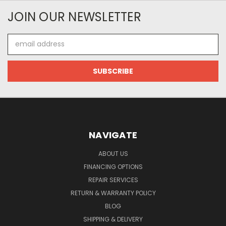
JOIN OUR NEWSLETTER
Email
Address
NAVIGATE
ABOUT US
FINANCING OPTIONS
REPAIR SERVICES
RETURN & WARRANTY POLICY
BLOG
SHIPPING & DELIVERY