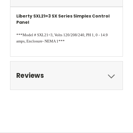
Liberty SXL21=3 SX Series Simplex Control
Panel
***Model # SXL21=3, Volts 120/208/240, PH 1, 0 - 14.9
amps, Enclosure- NEMA 1***
Reviews