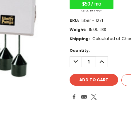
$50 / mo
Liber - 1271
SKU:
15.00 LBS
Weight:
Calculated at Che
Shipping:
Current
Quantity:
Stock:
DECREASE
INCREASE
QUANTITY:
QUANTITY: