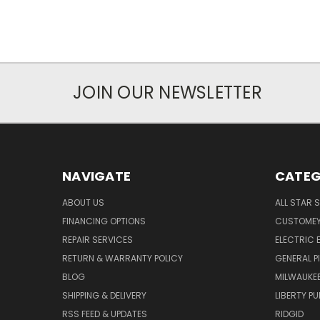
JOIN OUR NEWSLETTER
NAVIGATE
CATEG
ABOUT US
ALL STAR 
FINANCING OPTIONS
CUSTOMEY
REPAIR SERVICES
ELECTRIC E
RETURN & WARRANTY POLICY
GENERAL P
BLOG
MILWAUKE
SHIPPING & DELIVERY
LIBERTY P
RSS FEED & UPDATES
RIDGID