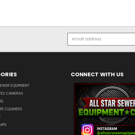
Email
Address
ORIES
CONNECT WITH US
SEWER EQUIPMENT
ES CAMERAS
EL
IPE CLEANERS
E
UMPS