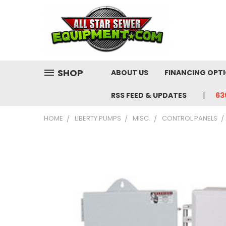
SHOP
ABOUT US
FINANCING OPT
RSS FEED & UPDATES
63
HOME
LIBERTY PUMPS
MISC.
CONTROL PANELS