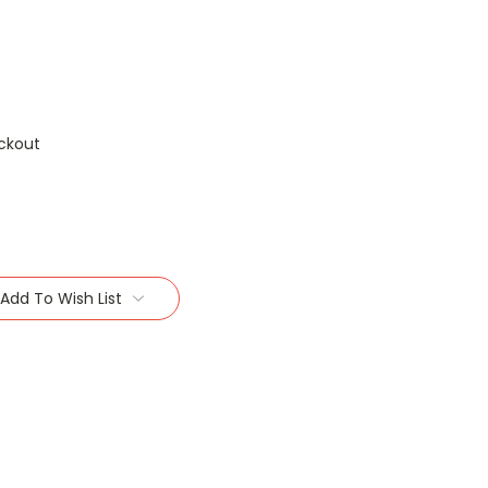
ckout
Add To Wish List