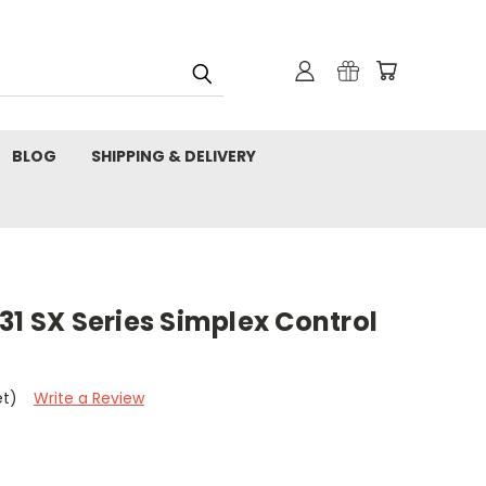
BLOG
SHIPPING & DELIVERY
31 SX Series Simplex Control
et)
Write a Review