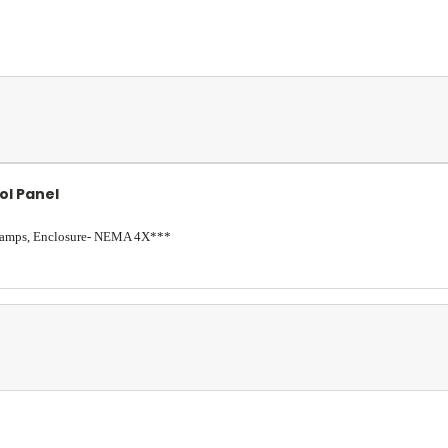
ol Panel
5 amps, Enclosure- NEMA 4X***