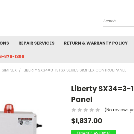
Search
IONS
REPAIR SERVICES
RETURN & WARRANTY POLICY
6-875-1355
SIMPLEX
LIBERTY SX34=3-131 SX SERIES SIMPLEX CONTROL PANEL
Liberty SX34=3-1
Panel
(No reviews y
$1,837.00