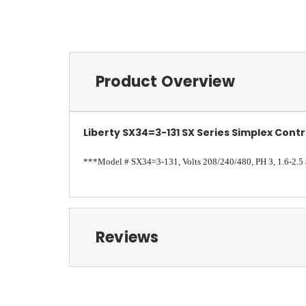
Product Overview
Liberty SX34=3-131 SX Series Simplex Contr
***Model # SX34=3-131, Volts 208/240/480, PH 3, 1.6-2.
Reviews