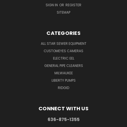
SIGN IN
OR
REGISTER
SITEMAP
CATEGORIES
ALL STAR SEWER EQUIPMENT
CUSTOMEYES CAMERAS
ELECTRIC EEL
GENERAL PIPE CLEANERS
MILWAUKEE
LIBERTY PUMPS
RIDGID
CONNECT WITH US
636-875-1355