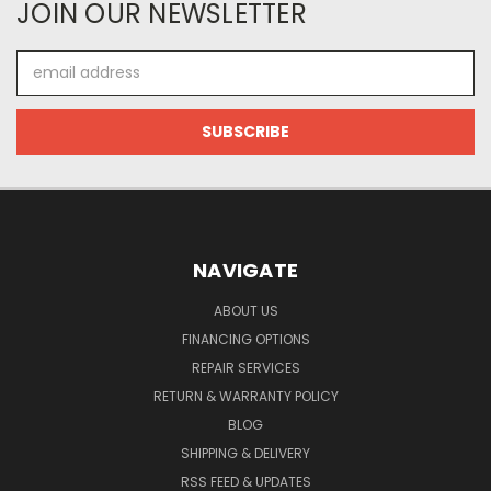
JOIN OUR NEWSLETTER
Email
Address
NAVIGATE
ABOUT US
FINANCING OPTIONS
REPAIR SERVICES
RETURN & WARRANTY POLICY
BLOG
SHIPPING & DELIVERY
RSS FEED & UPDATES