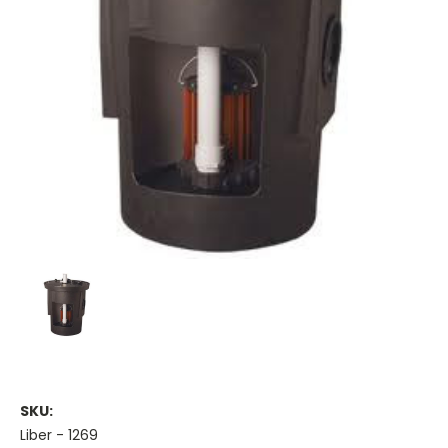
SKU:
Liber - 1269