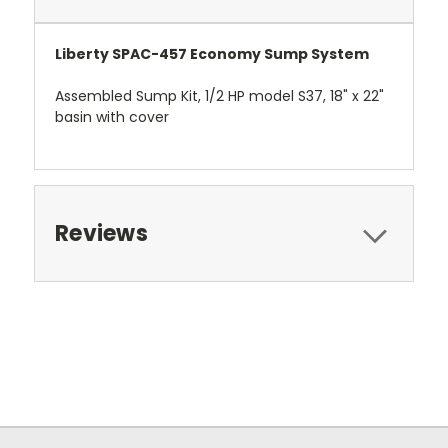
Liberty SPAC-457 Economy Sump System
Assembled Sump Kit, 1/2 HP model S37, 18" x 22"
basin with cover
Reviews