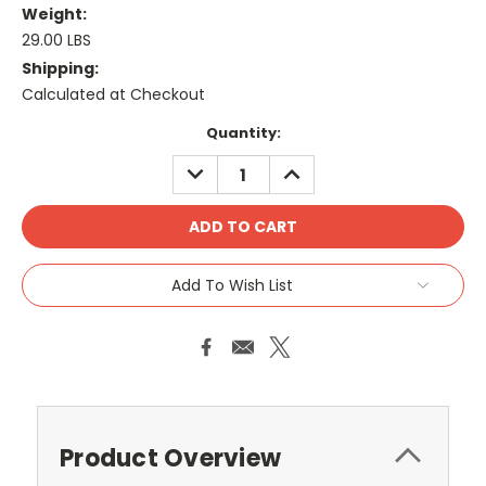
Weight:
29.00 LBS
Shipping:
Calculated at Checkout
Current
Quantity:
Stock:
DECREASE
INCREASE
QUANTITY:
QUANTITY:
Add To Wish List
Product Overview