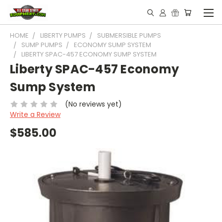
HOME
LIBERTY PUMPS
SUBMERSIBLE PUMPS
SUMP PUMPS
ECONOMY SUMP SYSTEM
LIBERTY SPAC-457 ECONOMY SUMP SYSTEM
Liberty SPAC-457 Economy
Sump System
(No reviews yet)
Write a Review
$585.00