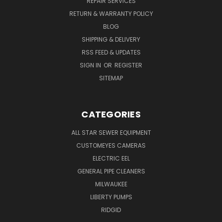
REPAIR SERVICES
RETURN & WARRANTY POLICY
BLOG
SHIPPING & DELIVERY
RSS FEED & UPDATES
SIGN IN
OR
REGISTER
SITEMAP
CATEGORIES
ALL STAR SEWER EQUIPMENT
CUSTOMEYES CAMERAS
ELECTRIC EEL
GENERAL PIPE CLEANERS
MILWAUKEE
LIBERTY PUMPS
RIDGID