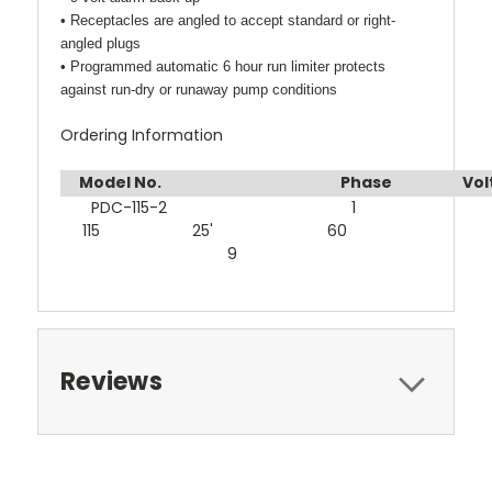
• Receptacles are angled to accept standard or right-
angled plugs
• Programmed automatic 6 hour run limiter protects
against run-dry or runaway pump conditions
Ordering Information
Model No.
Phase
V
PDC-115-2 1
115 25' 60
9
Reviews