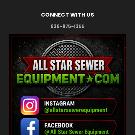
CONNECT WITH US
636-875-1355