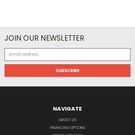
JOIN OUR NEWSLETTER
Email
Address
NAVIGATE
ABOUT US
FINANCING OPTIONS