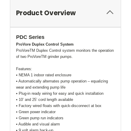
Product Overview
PDC Series
ProVore Duplex Control System
ProVoreTM Duplex Control system monitors the operation
of two ProVoreTM grinder pumps.
Features:
• NEMA 1 indoor rated enclosure
• Automatically alternates pump operation – equalizing
wear and extending pump life
• Plug-in ready wiring for easy and quick installation
• 10’ and 25’ cord length available
• Factory wired floats with quick-disconnect at box
• Green power indicator
• Green pump run indicators
• Audible and visual alarm
• 9 volt alarm back-up