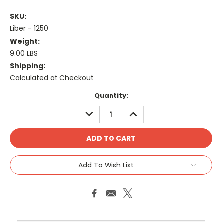
SKU:
Liber - 1250
Weight:
9.00 LBS
Shipping:
Calculated at Checkout
Current
Quantity:
Stock:
DECREASE
INCREASE
QUANTITY:
QUANTITY:
Add To Wish List