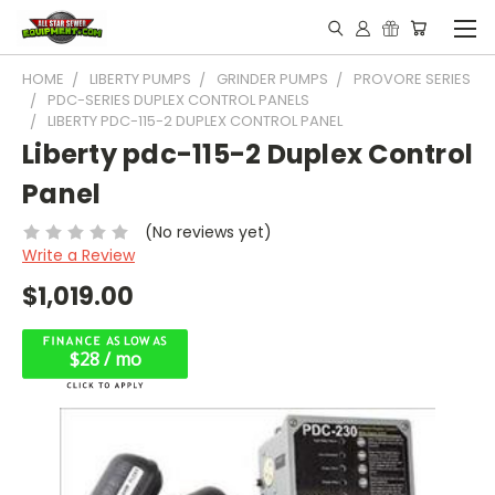
HOME
LIBERTY PUMPS
GRINDER PUMPS
PROVORE SERIES
PDC-SERIES DUPLEX CONTROL PANELS
LIBERTY PDC-115-2 DUPLEX CONTROL PANEL
Liberty pdc-115-2 Duplex Control
Panel
(No reviews yet)
Write a Review
$1,019.00
$28 / mo