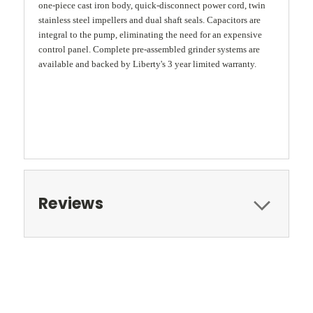
one-piece cast iron body, quick-disconnect power cord, twin
stainless steel impellers and dual shaft seals. Capacitors are
integral to the pump, eliminating the need for an expensive
control panel. Complete pre-assembled grinder systems are
available and backed by Liberty's 3 year limited warranty.
Reviews