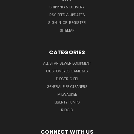
SHIPPING & DELIVERY
RSS FEED & UPDATES
SIGN IN
OR
REGISTER
SITEMAP
CATEGORIES
ALL STAR SEWER EQUIPMENT
CUSTOMEYES CAMERAS
ELECTRIC EEL
GENERAL PIPE CLEANERS
MILWAUKEE
LIBERTY PUMPS
RIDGID
CONNECT WITH US