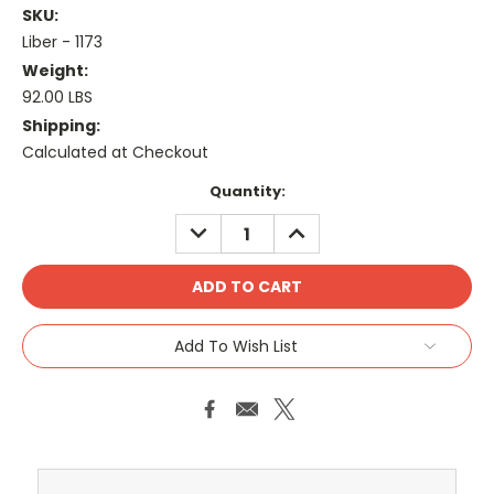
SKU:
Liber - 1173
Weight:
92.00 LBS
Shipping:
Calculated at Checkout
Current
Quantity:
Stock:
DECREASE
INCREASE
QUANTITY:
QUANTITY:
Add To Wish List