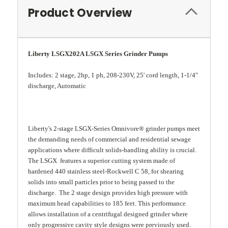
Product Overview
Liberty LSGX202A LSGX Series Grinder Pumps
Includes: 2 stage, 2hp, 1 ph, 208-230V, 25' cord length, 1-1/4"
discharge, Automatic
Liberty's 2-stage LSGX-Series Omnivore® grinder pumps meet
the demanding needs of commercial and residential sewage
applications where difficult solids-handling ability is crucial.
The LSGX features a superior cutting system made of
hardened 440 stainless steel-Rockwell C 58, for shearing
solids into small particles prior to being passed to the
discharge. The 2 stage design provides high pressure with
maximum head capabilities to 185 feet. This performance
allows installation of a centrifugal designed grinder where
only progressive cavity style designs were previously used.