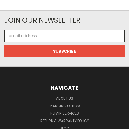
JOIN OUR NEWSLETTER
Email
Address
NAVIGATE
ABOUT US
FINANCING OPTIONS
REPAIR SERVICES
RETURN & WARRANTY POLICY
BLOG