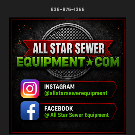
636-875-1355