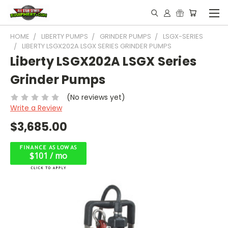
HOME
LIBERTY PUMPS
GRINDER PUMPS
LSGX-SERIES
LIBERTY LSGX202A LSGX SERIES GRINDER PUMPS
Liberty LSGX202A LSGX Series
Grinder Pumps
(No reviews yet)
Write a Review
$3,685.00
$101 / mo