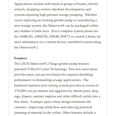
Applications include individual or groups of homes, motels,
schools, shopping centers, lakefront developments and
systems requiring high pressure sewage pumping. Whether
you're replacing an existing grinder pump or customizing a
new sewage system, the Omnivore® can be packaged within
any number of tank sizes. (For a complete system please see
the 2448LSG, 2484LSG, D3648, D3672 or consult Liberty for
more information on a custom factory assembled system using
the Omnivore®.)
Features
The LSGX Omnivore® 2-Stage grinder pump features
patented V-Slice® Cutter Technology. This new innovation
provides more cuts per revolution for superior shredding
performance in demanding sewage applications. The
hardened stainless steel cutting system provides in excess of
370,000 cuts per minute and aggressively shreds jeans, shop
rags, diapers, sanitary napkins and other difficult solids into a
fine slurry. A unique open volute design eliminates the
cutwater - improving solids flow and reducing potential
jamming of material in the volute. Other features include a