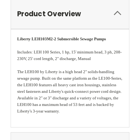
Product Overview
Liberty LEH103M2-2 Submersible Sewage Pumps
Includes: LEH 100 Series, 1 hp, 15' minimum head, 3 ph, 208-
230V, 25' cord length, 2" discharge, Manual
The LEH100 by Liberty is a high head 2" solids-handling
sewage pump. Built on the same platform as the LE100-Series,
the LEH100 features all heavy cast iron housings, stainless
steel fasteners and Liberty's quick-connect power cord design.
Available in 2" or 3" discharge and a variety of voltages, the
LEH100 has a maximum head of 53 feet and is backed by
Liberty's 3-year warranty.