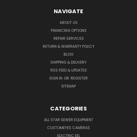
NAVIGATE
ABOUT US
FINANCING OPTIONS
REPAIR SERVICES
RETURN & WARRANTY POLICY
BLOG
SHIPPING & DELIVERY
RSS FEED & UPDATES
SIGN IN
OR
REGISTER
SITEMAP
CATEGORIES
ALL STAR SEWER EQUIPMENT
CUSTOMEYES CAMERAS
ELECTRIC EEL