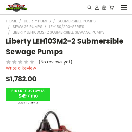
HOME
LIBERTY PUMPS
SUBMERSIBLE PUMPS
SEWAGE PUMPS
LEH150/200-SERIES
LIBERTY LEH103M2-2 SUBMERSIBLE SEWAGE PUMPS
Liberty LEH103M2-2 Submersible
Sewage Pumps
(No reviews yet)
Write a Review
$1,782.00
$49 / mo