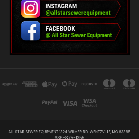
ALL STAR SEWER EQUIPMENT 1324 WILMER RD. WENTZVILLE, MO 63385
636-875-1355