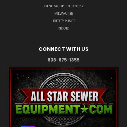
GENERAL PIPE CLEANERS
MILWAUKEE
LIBERTY PUMPS
RIDGID
CONNECT WITH US
636-875-1355