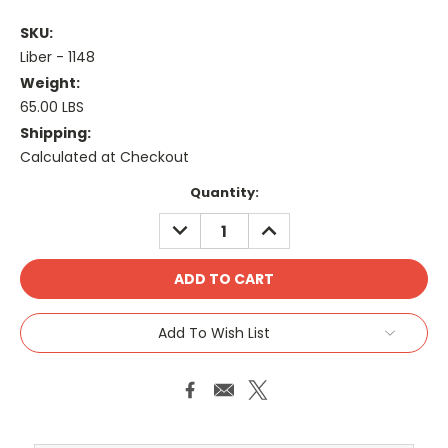
SKU:
Liber - 1148
Weight:
65.00 LBS
Shipping:
Calculated at Checkout
Current
Quantity:
Stock:
DECREASE
INCREASE
QUANTITY:
QUANTITY:
Add To Wish List