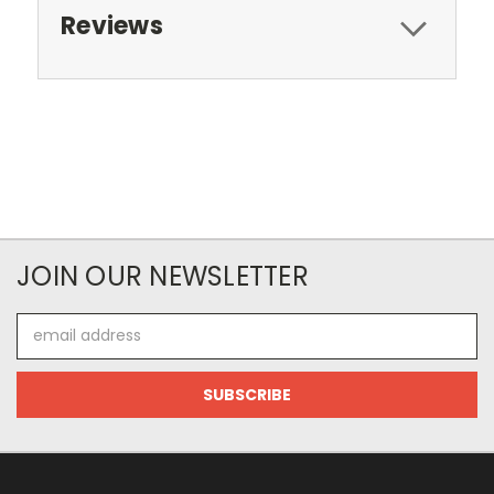
Reviews
JOIN OUR NEWSLETTER
Email
Address