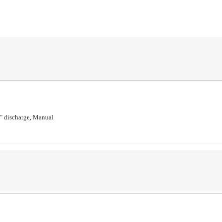
 3" discharge, Manual