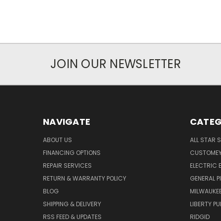
JOIN OUR NEWSLETTER
NAVIGATE
CATEG
ABOUT US
ALL STAR 
FINANCING OPTIONS
CUSTOMEY
REPAIR SERVICES
ELECTRIC E
RETURN & WARRANTY POLICY
GENERAL P
BLOG
MILWAUKE
SHIPPING & DELIVERY
LIBERTY P
RSS FEED & UPDATES
RIDGID