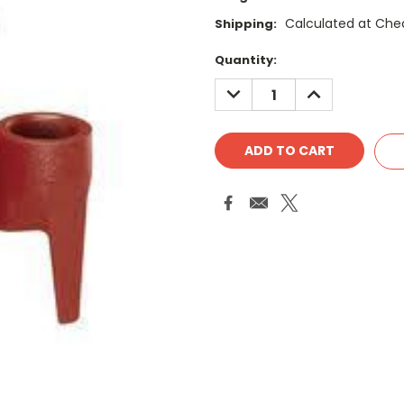
Calculated at Che
Shipping:
Current
Quantity:
Stock:
DECREASE
INCREASE
QUANTITY:
QUANTITY: