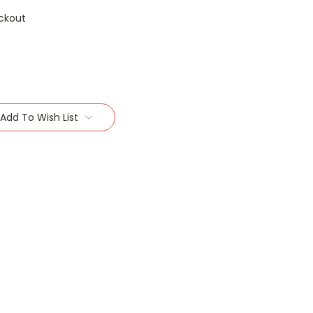
ckout
Add To Wish List