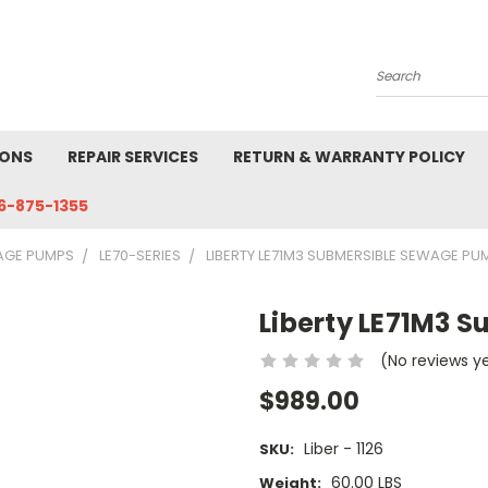
Search
IONS
REPAIR SERVICES
RETURN & WARRANTY POLICY
6-875-1355
AGE PUMPS
LE70-SERIES
LIBERTY LE71M3 SUBMERSIBLE SEWAGE PU
Liberty LE71M3 
(No reviews y
$989.00
Liber - 1126
SKU:
60.00 LBS
Weight: