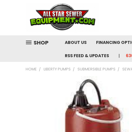
SHOP
ABOUT US
FINANCING OPT
RSS FEED & UPDATES
63
HOME
LIBERTY PUMPS
SUBMERSIBLE PUMPS
SEW