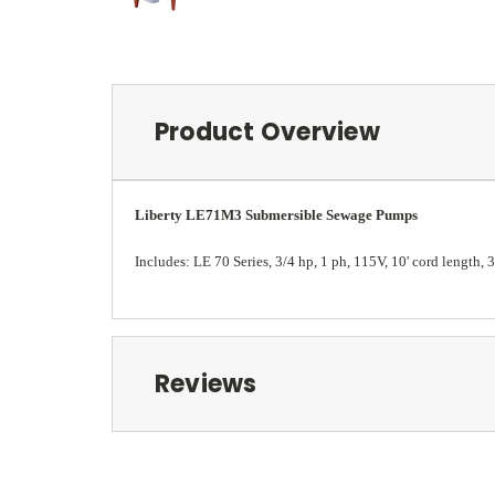
Product Overview
Liberty LE71M3 Submersible Sewage Pumps
Includes: LE 70 Series, 3/4 hp, 1 ph, 115V, 10' cord length,
Reviews