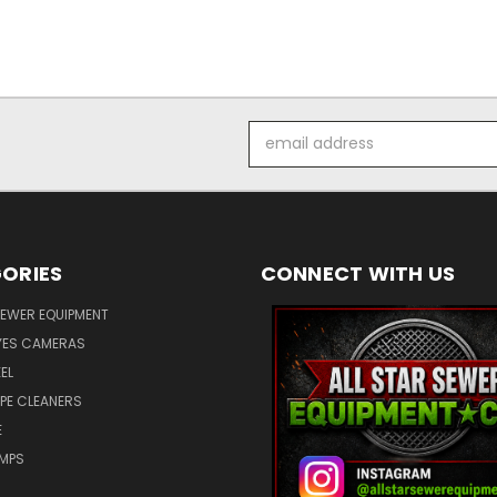
Email
Address
ORIES
CONNECT WITH US
SEWER EQUIPMENT
ES CAMERAS
EL
IPE CLEANERS
E
UMPS