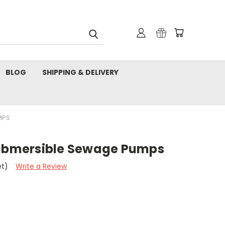
BLOG
SHIPPING & DELIVERY
MPS
Submersible Sewage Pumps
et)
Write a Review