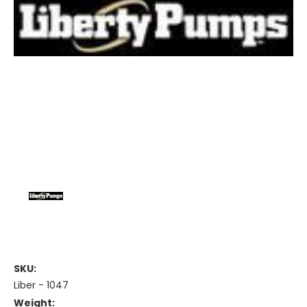
SKU:
Liber - 1047
Weight: