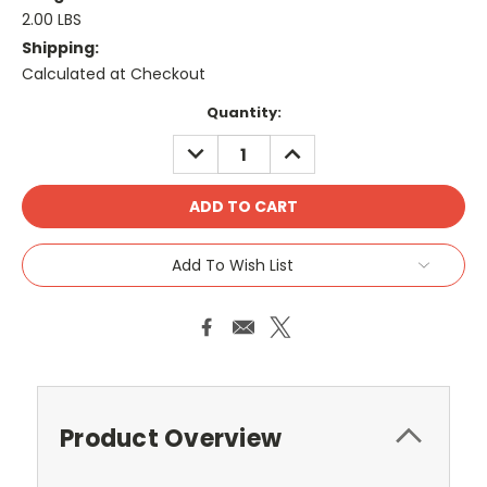
2.00 LBS
Shipping:
Calculated at Checkout
Current
Quantity:
Stock:
DECREASE
INCREASE
QUANTITY:
QUANTITY:
Add To Wish List
Product Overview