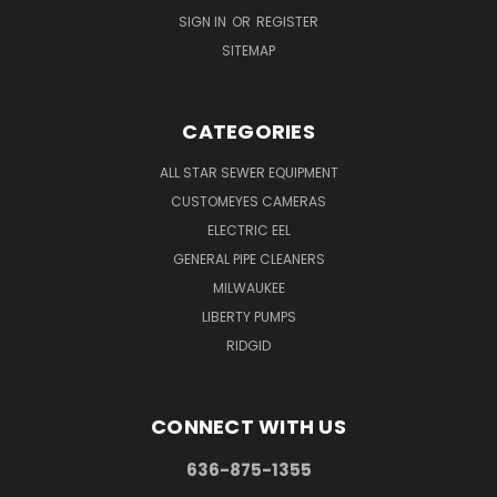
SIGN IN
OR
REGISTER
SITEMAP
CATEGORIES
ALL STAR SEWER EQUIPMENT
CUSTOMEYES CAMERAS
ELECTRIC EEL
GENERAL PIPE CLEANERS
MILWAUKEE
LIBERTY PUMPS
RIDGID
CONNECT WITH US
636-875-1355