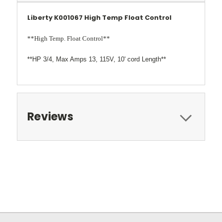
Liberty K001067 High Temp Float Control
**High Temp. Float Control**
**HP 3/4, Max Amps 13, 115V, 10' cord Length**
Reviews