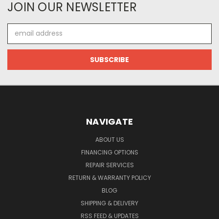
JOIN OUR NEWSLETTER
Email
Address
NAVIGATE
ABOUT US
FINANCING OPTIONS
REPAIR SERVICES
RETURN & WARRANTY POLICY
BLOG
SHIPPING & DELIVERY
RSS FEED & UPDATES