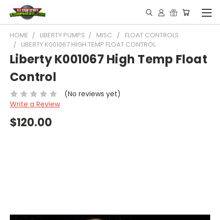
HOME
LIBERTY PUMPS
MISC.
FLOAT CONTROLS
LIBERTY K001067 HIGH TEMP FLOAT CONTROL
Liberty K001067 High Temp Float
Control
(No reviews yet)
Write a Review
$120.00