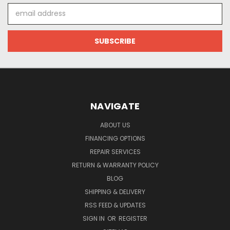
Email
Address
NAVIGATE
ABOUT US
FINANCING OPTIONS
REPAIR SERVICES
RETURN & WARRANTY POLICY
BLOG
SHIPPING & DELIVERY
RSS FEED & UPDATES
SIGN IN
OR
REGISTER