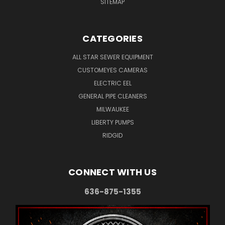
SITEMAP
CATEGORIES
ALL STAR SEWER EQUIPMENT
CUSTOMEYES CAMERAS
ELECTRIC EEL
GENERAL PIPE CLEANERS
MILWAUKEE
LIBERTY PUMPS
RIDGID
CONNECT WITH US
636-875-1355