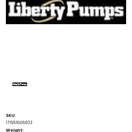
SKU:
171951606833
Weight: