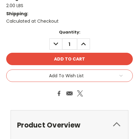
2.00 LBS
Shipping:
Calculated at Checkout
Current
Quantity:
Stock:
DECREASE
INCREASE
QUANTITY:
QUANTITY:
Add To Wish List
Product Overview