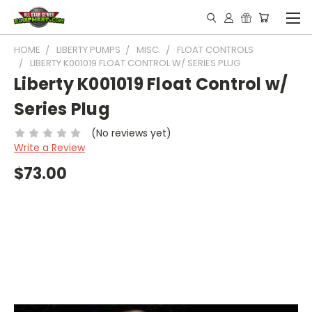
HOME
LIBERTY PUMPS
MISC.
FLOAT CONTROLS
LIBERTY K001019 FLOAT CONTROL W/ SERIES PLUG
Liberty K001019 Float Control w/
Series Plug
(No reviews yet)
Write a Review
$73.00