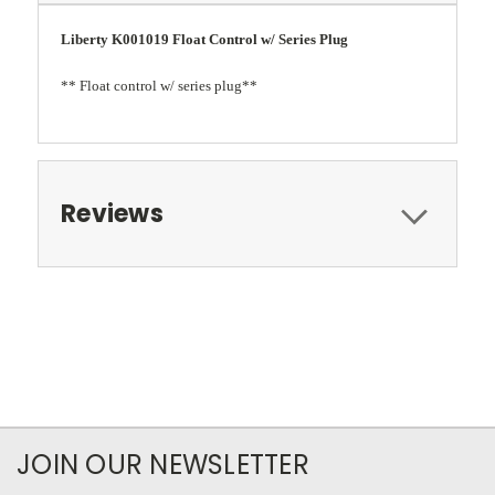
Liberty K001019 Float Control w/ Series Plug
** Float control w/ series plug**
Reviews
JOIN OUR NEWSLETTER