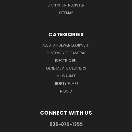
SIGN IN
OR
REGISTER
SITEMAP
CATEGORIES
ALL STAR SEWER EQUIPMENT
CUSTOMEYES CAMERAS
ELECTRIC EEL
GENERAL PIPE CLEANERS
MILWAUKEE
LIBERTY PUMPS
RIDGID
CONNECT WITH US
636-875-1355