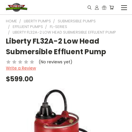
HOME
LIBERTY PUMPS
SUBMERSIBLE PUMPS
EFFLUENT PUMPS
FL-SERIES
LIBERTY FL32A-2 LOW HEAD SUBMERSIBLE EFFLUENT PUMP
Liberty FL32A-2 Low Head
Submersible Effluent Pump
(No reviews yet)
Write a Review
$599.00