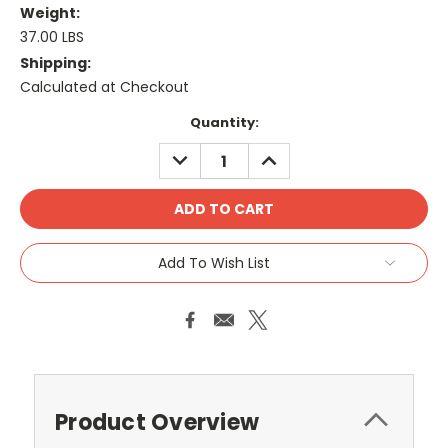
Weight:
37.00 LBS
Shipping:
Calculated at Checkout
Current
Quantity:
Stock:
DECREASE
INCREASE
QUANTITY:
QUANTITY:
Add To Wish List
Product Overview