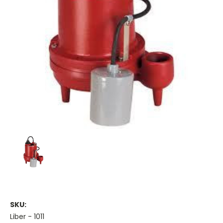
SKU:
Liber - 1011