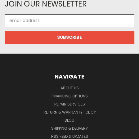
JOIN OUR NEWSLETTER
Email
Address
NAVIGATE
ABOUT US
FINANCING OPTIONS
REPAIR SERVICES
RETURN & WARRANTY POLICY
BLOG
SHIPPING & DELIVERY
RSS FEED & UPDATES