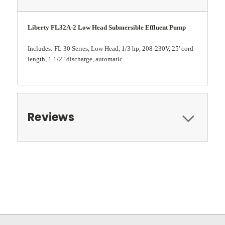
Liberty FL32A-2 Low Head Submersible Effluent Pump
Includes: FL 30 Series, Low Head, 1/3 hp, 208-230V, 25' cord
length, 1 1/2" discharge, automatic
Reviews