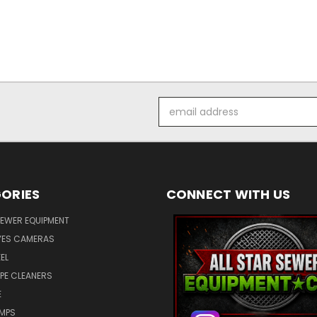
Email
Address
ORIES
CONNECT WITH US
SEWER EQUIPMENT
ES CAMERAS
EL
IPE CLEANERS
E
UMPS