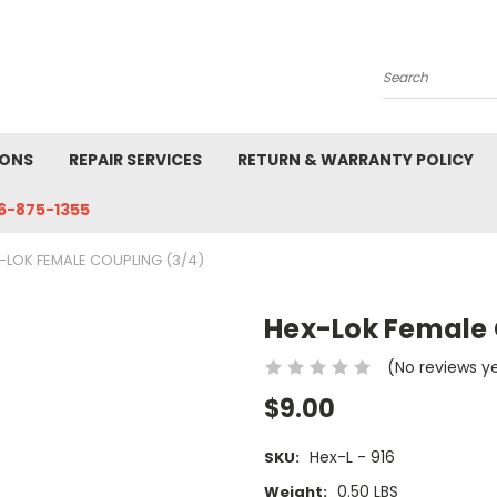
Search
IONS
REPAIR SERVICES
RETURN & WARRANTY POLICY
6-875-1355
-LOK FEMALE COUPLING (3/4)
Hex-Lok Female 
(No reviews y
$9.00
Hex-L - 916
SKU:
0.50 LBS
Weight: