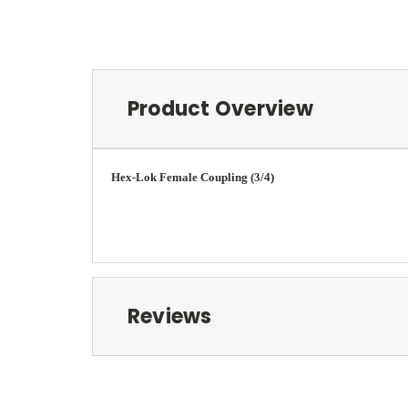
Product Overview
Hex-Lok Female Coupling (3/4)
Reviews