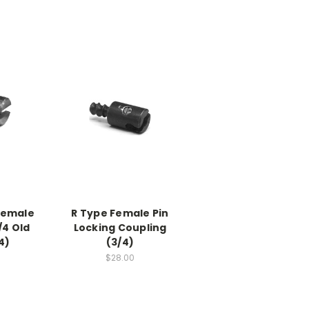
Female
R Type Female Pin
/4 Old
Locking Coupling
4)
(3/4)
$28.00