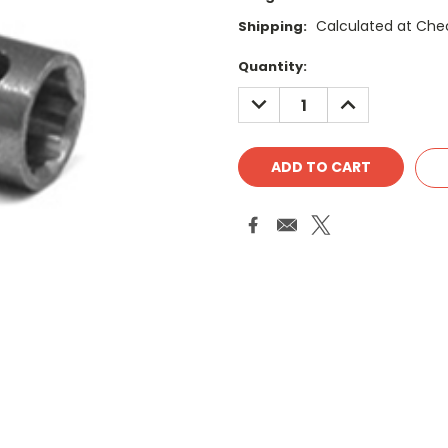
Calculated at Che
Shipping:
Current
Quantity:
Stock:
DECREASE
INCREASE
QUANTITY:
QUANTITY: