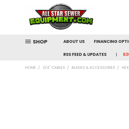
SHOP
ABOUT US
FINANCING OPT
RSS FEED & UPDATES
63
HOME
3/4" CABLES
BLADES & ACCESSORIES
HEX