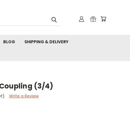
BLOG
SHIPPING & DELIVERY
Coupling (3/4)
et)
Write a Review