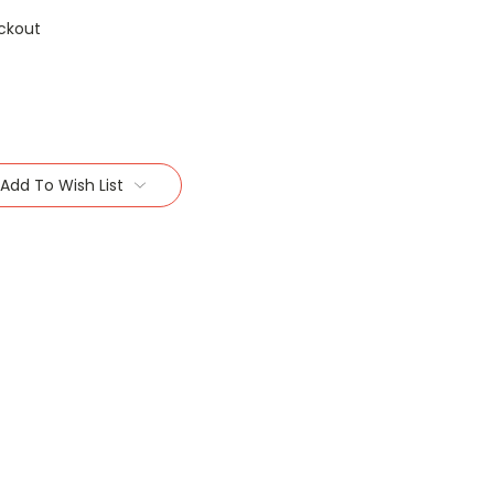
ckout
Add To Wish List