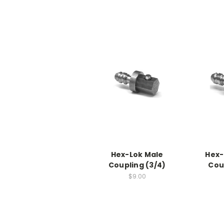
Hex-Lok Male
Hex-
Coupling (3/4)
Cou
$9.00