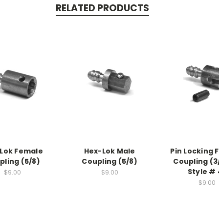
RELATED PRODUCTS
Lok Female
Hex-Lok Male
Pin Locking 
pling (5/8)
Coupling (5/8)
Coupling (3
Style # 
$9.00
$9.00
$9.00