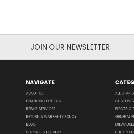
JOIN OUR NEWSLETTER
NAVIGATE
CATEG
ABOUT US
ALL STAR 
FINANCING OPTIONS
CUSTOMEY
REPAIR SERVICES
ELECTRIC E
RETURN & WARRANTY POLICY
GENERAL P
BLOG
MILWAUKE
SHIPPING & DELIVERY
LIBERTY P