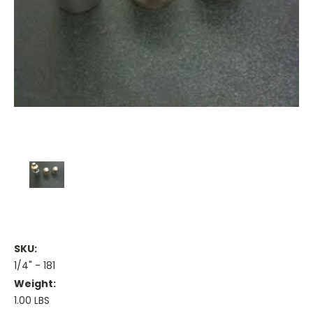
SKU:
1/4" - 181
Weight:
1.00 LBS