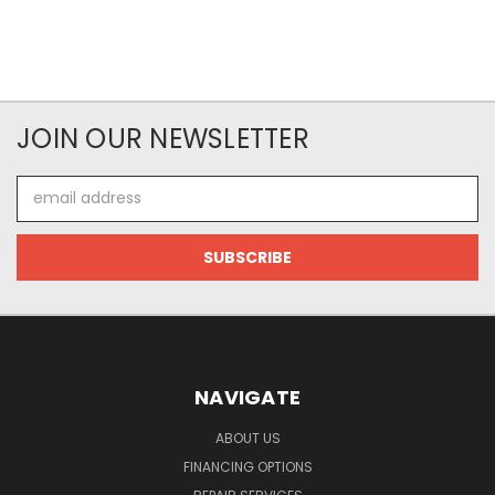
JOIN OUR NEWSLETTER
Email
Address
NAVIGATE
ABOUT US
FINANCING OPTIONS