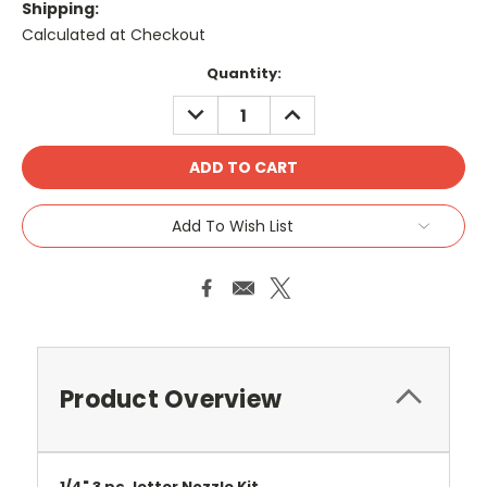
Shipping:
Calculated at Checkout
Current
Quantity:
Stock:
DECREASE
INCREASE
QUANTITY:
QUANTITY:
Add To Wish List
Product Overview
1/4" 3 pc Jetter Nozzle Kit