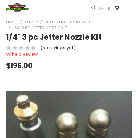
HOME
OTHER
JETTER HOSES/NOZZLES
1/4" 3 PC JETTER NOZZLE KIT
1/4" 3 pc Jetter Nozzle Kit
(No reviews yet)
Write a Review
$196.00