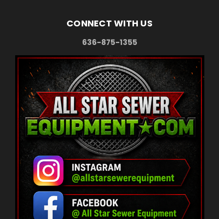
CONNECT WITH US
636-875-1355