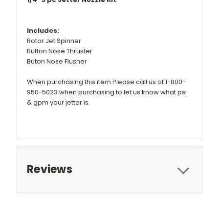
Includes:
Rotor Jet Spinner
Button Nose Thruster
Buton Nose Flusher
When purchasing this item Please call us at 1-800-
950-5023 when purchasing to let us know what psi
& gpm your jetter is.
Reviews