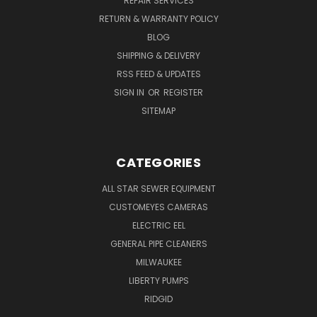
REPAIR SERVICES
RETURN & WARRANTY POLICY
BLOG
SHIPPING & DELIVERY
RSS FEED & UPDATES
SIGN IN
OR
REGISTER
SITEMAP
CATEGORIES
ALL STAR SEWER EQUIPMENT
CUSTOMEYES CAMERAS
ELECTRIC EEL
GENERAL PIPE CLEANERS
MILWAUKEE
LIBERTY PUMPS
RIDGID