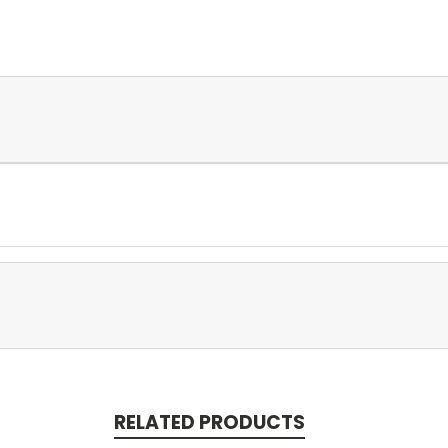
RELATED PRODUCTS