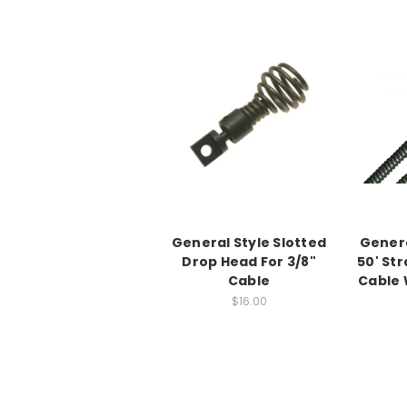
General Style Slotted
Genera
Drop Head For 3/8"
50' St
Cable
Cable 
$16.00