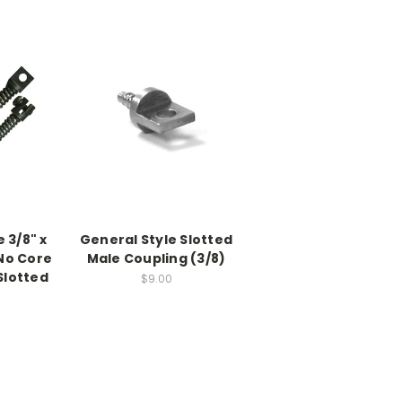
 3/8" x
General Style Slotted
 No Core
Male Coupling (3/8)
Slotted
$9.00