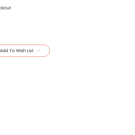
ckout
Add To Wish List