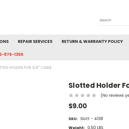
Search
IONS
REPAIR SERVICES
RETURN & WARRANTY POLICY
6-875-1355
TTED HOLDER FOR 3/8" CABLE
Slotted Holder F
(No reviews y
$9.00
Slott - 4138
SKU:
0.50 LBS
Weight: