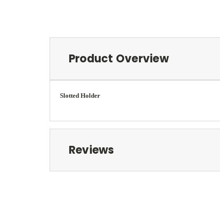
Product Overview
Slotted Holder
Reviews