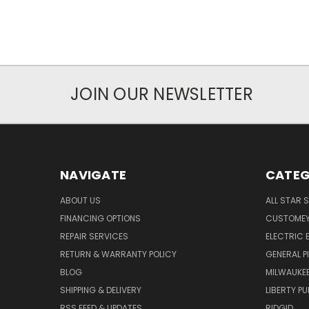
JOIN OUR NEWSLETTER
NAVIGATE
CATEG
ABOUT US
ALL STAR 
FINANCING OPTIONS
CUSTOMEY
REPAIR SERVICES
ELECTRIC E
RETURN & WARRANTY POLICY
GENERAL P
BLOG
MILWAUKE
SHIPPING & DELIVERY
LIBERTY P
RSS FEED & UPDATES
RIDGID