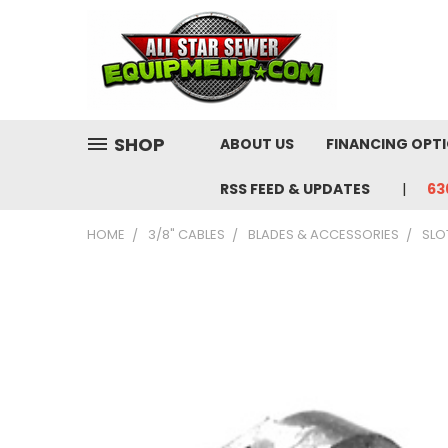
SHOP
ABOUT US
FINANCING OPT
RSS FEED & UPDATES
63
HOME
3/8" CABLES
BLADES & ACCESSORIES
SLO