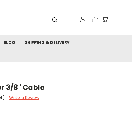
BLOG
SHIPPING & DELIVERY
or 3/8" Cable
et)
Write a Review