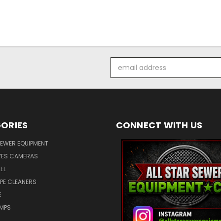
Email
Address
ORIES
CONNECT WITH US
SEWER EQUIPMENT
ES CAMERAS
EL
IPE CLEANERS
E
UMPS