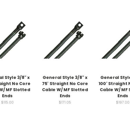
l Style 3/8" x
General Style 3/8" x
General Style
raight No Core
75' Straight No Core
100' Straight
W/ MF Slotted
Cable W/ MF Slotted
Cable W/ MF 
Ends
Ends
Ends
$115.00
$171.05
$197.00