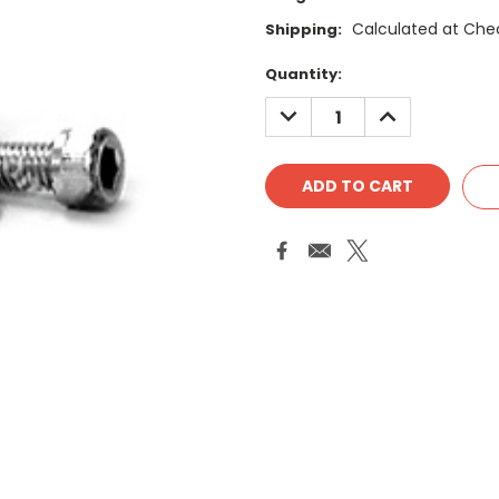
Calculated at Che
Shipping:
Current
Quantity:
Stock:
DECREASE
INCREASE
QUANTITY:
QUANTITY: