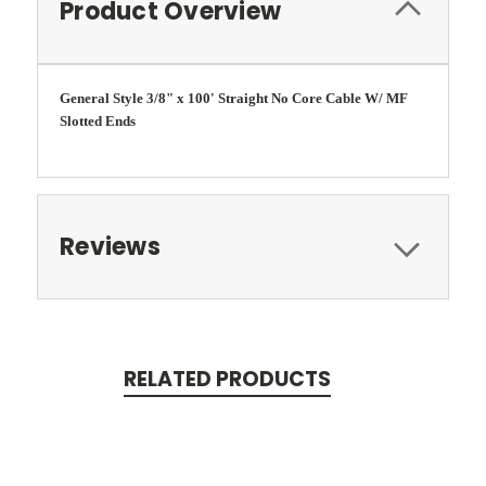
Product Overview
General Style 3/8" x 100' Straight No Core Cable W/ MF
Slotted Ends
Reviews
RELATED PRODUCTS