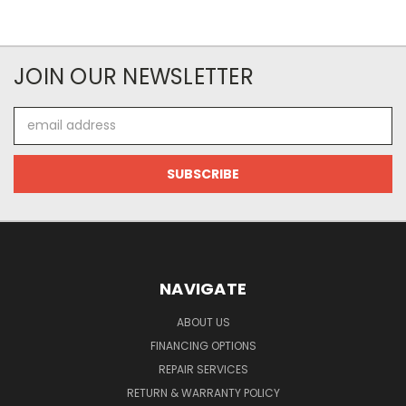
JOIN OUR NEWSLETTER
Email
Address
NAVIGATE
ABOUT US
FINANCING OPTIONS
REPAIR SERVICES
RETURN & WARRANTY POLICY