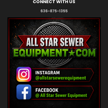
CONNECT WITH US
636-875-1355