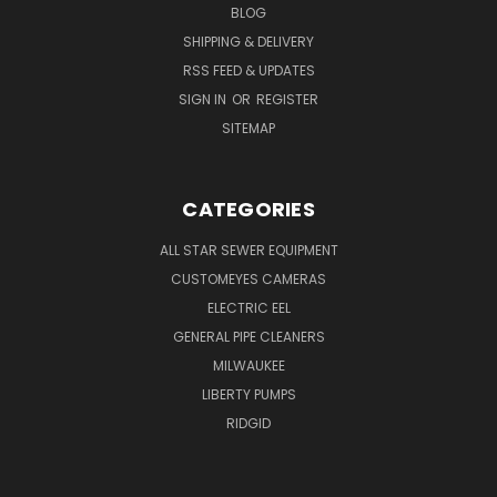
BLOG
SHIPPING & DELIVERY
RSS FEED & UPDATES
SIGN IN
OR
REGISTER
SITEMAP
CATEGORIES
ALL STAR SEWER EQUIPMENT
CUSTOMEYES CAMERAS
ELECTRIC EEL
GENERAL PIPE CLEANERS
MILWAUKEE
LIBERTY PUMPS
RIDGID