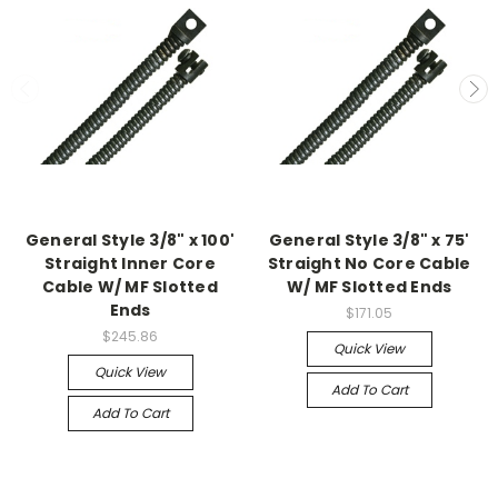
General Style 3/8" x 100'
General Style 3/8" x 75'
Straight Inner Core
Straight No Core Cable
Cable W/ MF Slotted
W/ MF Slotted Ends
Ends
$171.05
$245.86
Quick View
Quick View
Add To Cart
Add To Cart