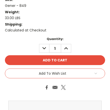
Gener - 849
Weight:
33.00 LBS
Shipping:
Calculated at Checkout
Current
Quantity:
Stock:
DECREASE
INCREASE
QUANTITY:
QUANTITY:
Add To Wish List