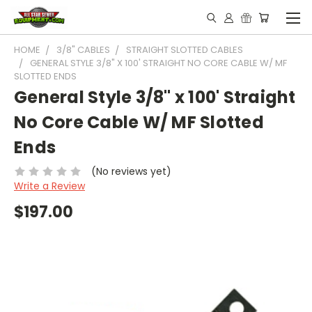
HOME
3/8" CABLES
STRAIGHT SLOTTED CABLES
GENERAL STYLE 3/8" X 100' STRAIGHT NO CORE CABLE W/ MF
SLOTTED ENDS
General Style 3/8" x 100' Straight
No Core Cable W/ MF Slotted
Ends
(No reviews yet)
Write a Review
$197.00