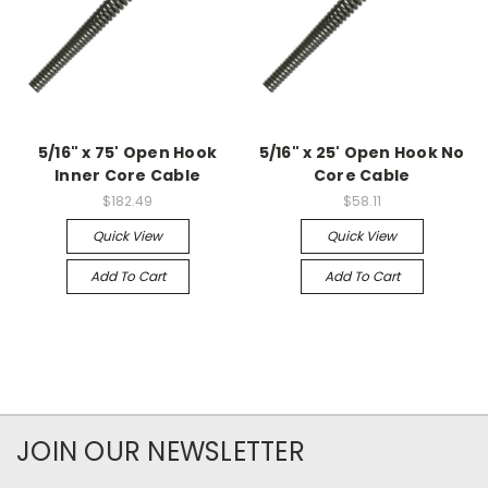
5/16" x 75' Open Hook
5/16" x 25' Open Hook No
Inner Core Cable
Core Cable
$182.49
$58.11
Quick View
Quick View
Add To Cart
Add To Cart
JOIN OUR NEWSLETTER