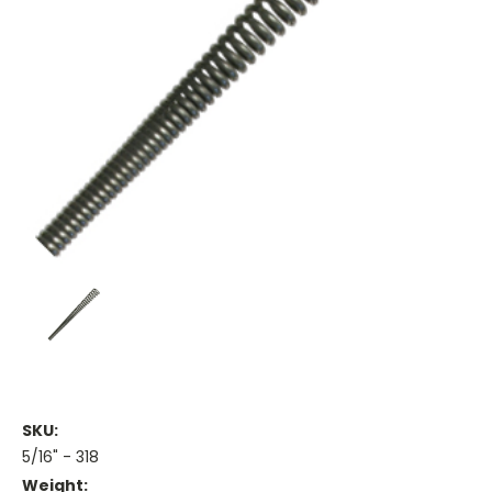
SKU:
5/16" - 318
Weight: