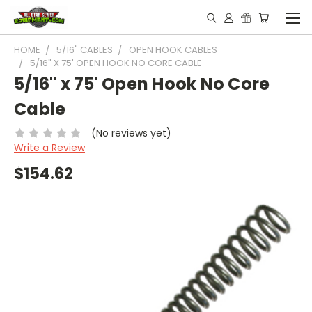
HOME
5/16" CABLES
OPEN HOOK CABLES
5/16" X 75' OPEN HOOK NO CORE CABLE
5/16" x 75' Open Hook No Core
Cable
(No reviews yet)
Write a Review
$154.62