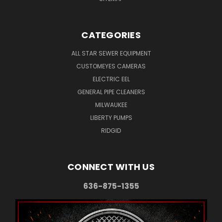
CATEGORIES
ALL STAR SEWER EQUIPMENT
CUSTOMEYES CAMERAS
ELECTRIC EEL
GENERAL PIPE CLEANERS
MILWAUKEE
LIBERTY PUMPS
RIDGID
CONNECT WITH US
636-875-1355