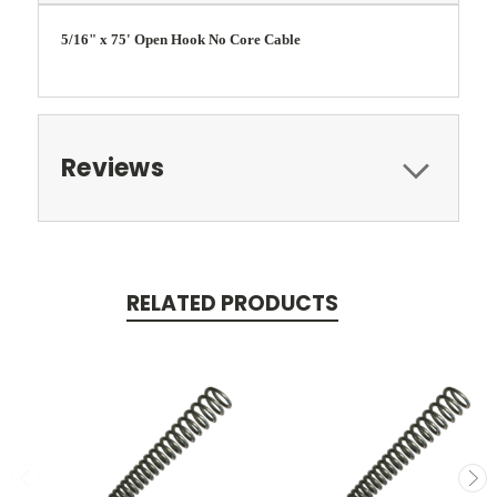
5/16" x 75' Open Hook No Core Cable
Reviews
RELATED PRODUCTS