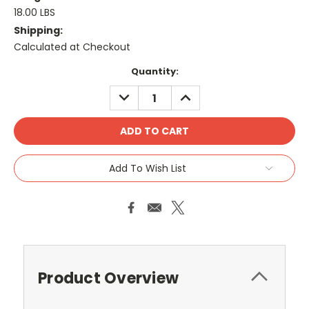
18.00 LBS
Shipping:
Calculated at Checkout
Current
Quantity:
Stock:
DECREASE
INCREASE
QUANTITY:
QUANTITY:
Add To Wish List
Product Overview