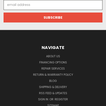
Email
Address
NAVIGATE
ABOUT US
FINANCING OPTIONS
REPAIR SERVICES
RETURN & WARRANTY POLICY
BLOG
SHIPPING & DELIVERY
RSS FEED & UPDATES
SIGN IN
OR
REGISTER
SITEMAP