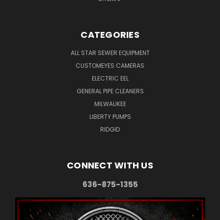
CATEGORIES
ALL STAR SEWER EQUIPMENT
CUSTOMEYES CAMERAS
ELECTRIC EEL
GENERAL PIPE CLEANERS
MILWAUKEE
LIBERTY PUMPS
RIDGID
CONNECT WITH US
636-875-1355