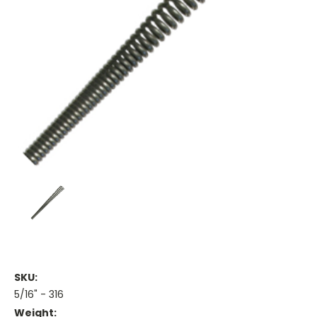
SKU:
5/16" - 316
Weight: