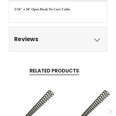
5/16" x 50' Open Hook No Core Cable
Reviews
RELATED PRODUCTS