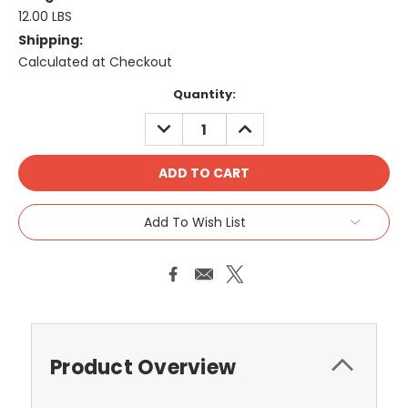
12.00 LBS
Shipping:
Calculated at Checkout
Current
Quantity:
Stock:
DECREASE
INCREASE
QUANTITY:
QUANTITY:
Add To Wish List
Product Overview