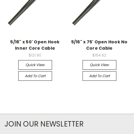
5/16" x 50' Open Hook
5/16" x 75' Open Hook No
Inner Core Cable
Core Cable
$121.90
$154.62
Quick View
Quick View
Add To Cart
Add To Cart
JOIN OUR NEWSLETTER