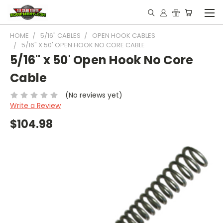
HOME
5/16" CABLES
OPEN HOOK CABLES
5/16" X 50' OPEN HOOK NO CORE CABLE
5/16" x 50' Open Hook No Core
Cable
(No reviews yet)
Write a Review
$104.98