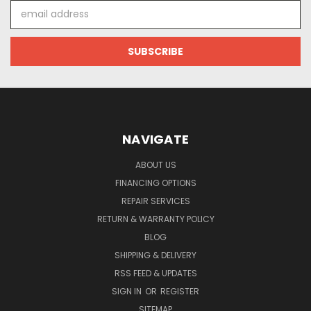
Email
Address
NAVIGATE
ABOUT US
FINANCING OPTIONS
REPAIR SERVICES
RETURN & WARRANTY POLICY
BLOG
SHIPPING & DELIVERY
RSS FEED & UPDATES
SIGN IN
OR
REGISTER
SITEMAP