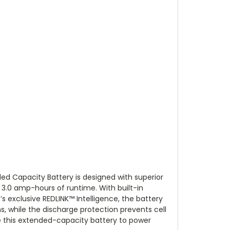
d Capacity Battery is designed with superior
 3.0 amp-hours of runtime. With built-in
s exclusive REDLINK™ Intelligence, the battery
, while the discharge protection prevents cell
 this extended-capacity battery to power