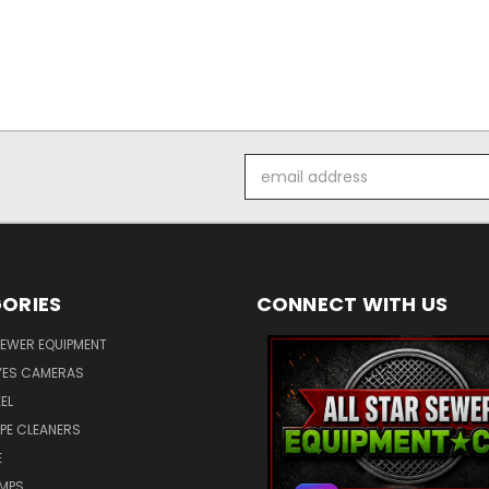
Email
Address
ORIES
CONNECT WITH US
SEWER EQUIPMENT
ES CAMERAS
EL
IPE CLEANERS
E
UMPS