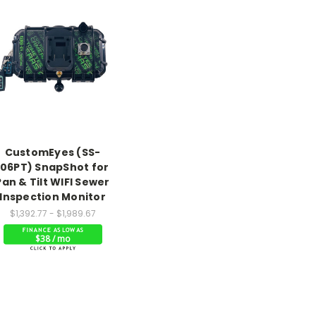
CustomEyes (SS-
106PT) SnapShot for
Pan & Tilt WIFI Sewer
Inspection Monitor
$1,392.77 - $1,989.67
$38 / mo