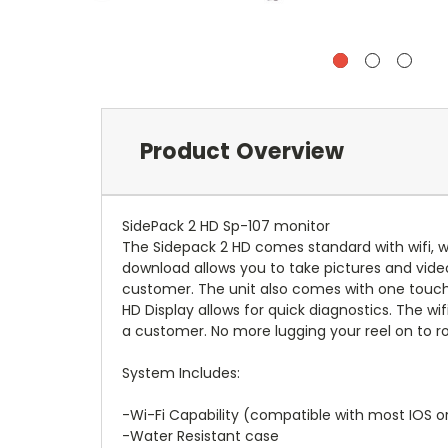
Product Overview
SidePack 2 HD Sp-107 monitor
The Sidepack 2 HD comes standard with wifi, w
download allows you to take pictures and vide
customer. The unit also comes with one touch 
HD Display allows for quick diagnostics. The wi
a customer. No more lugging your reel on to roo
System Includes:
-Wi-Fi Capability (compatible with most IOS o
-Water Resistant case