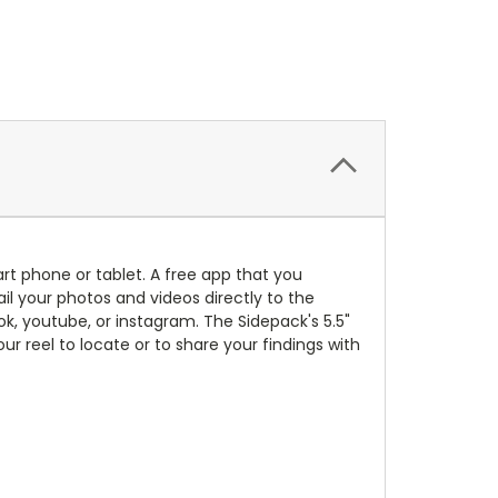
rt phone or tablet. A free app that you
l your photos and videos directly to the
, youtube, or instagram. The Sidepack's 5.5"
ur reel to locate or to share your findings with