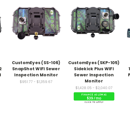
CustomEyes (SS-106)
CustomEyes (SKP-105)
2
SnapShot WIFI Sewer
Sidekick Plus WIFI
I
Inspection Monitor
Sewer Inspection
Monitor
$951.77 - $1,359.67
$1,428.05 - $2,040.07
$39 / mo