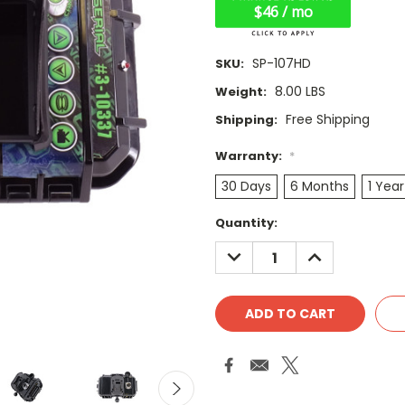
$46 / mo
SP-107HD
SKU:
8.00 LBS
Weight:
Free Shipping
Shipping:
Warranty:
*
30 Days
6 Months
1 Year
Current
Quantity:
Stock:
DECREASE
INCREASE
QUANTITY:
QUANTITY: