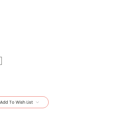
Add To Wish List