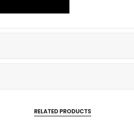
RELATED PRODUCTS