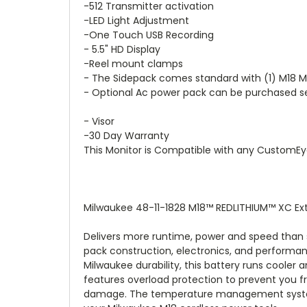
-512 Transmitter activation
-LED Light Adjustment
-One Touch USB Recording
- 5.5" HD Display
-Reel mount clamps
- The Sidepack comes standard with (1) M18 M
- Optional Ac power pack can be purchased s
- Visor
-30 Day Warranty
This Monitor is Compatible with any CustomE
Milwaukee 48-11-1828 M18™ REDLITHIUM™ XC Ex
Delivers more runtime, power and speed than s
pack construction, electronics, and performanc
Milwaukee durability, this battery runs cooler
features overload protection to prevent you f
damage. The temperature management system a