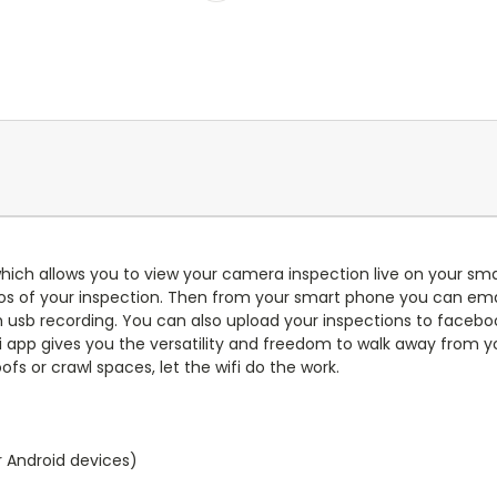
hich allows you to view your camera inspection live on your sma
os of your inspection. Then from your smart phone you can emai
usb recording. You can also upload your inspections to facebook
fi app gives you the versatility and freedom to walk away from yo
fs or crawl spaces, let the wifi do the work.
r Android devices)