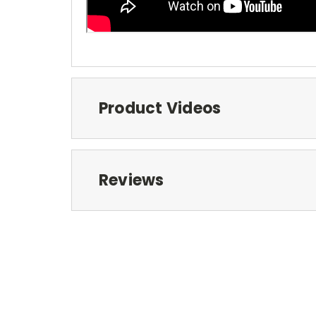
Product Videos
Reviews