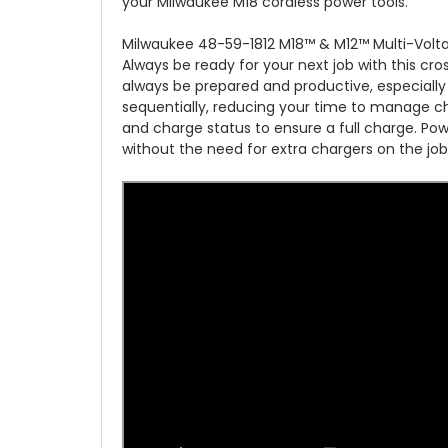
your Milwaukee M18 cordless power tools.
Milwaukee 48-59-1812 M18™ & M12™ Multi-Volt
Always be ready for your next job with this cr
always be prepared and productive, especially 
sequentially, reducing your time to manage c
and charge status to ensure a full charge. Po
without the need for extra chargers on the job