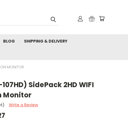
BLOG
SHIPPING & DELIVERY
TION MONITOR
107HD) SidePack 2HD WIFI
n Monitor
et)
Write a Review
27