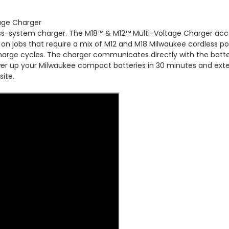
age Charger
oss-system charger. The M18™ & M12™ Multi-Voltage Charger accep
on jobs that require a mix of M12 and M18 Milwaukee cordless powe
harge cycles. The charger communicates directly with the batte
wer up your Milwaukee compact batteries in 30 minutes and exte
site.