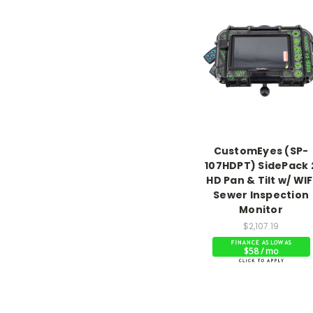
CustomEyes (SP-
107HDPT) SidePack 
HD Pan & Tilt w/ WIF
Sewer Inspection
Monitor
$2,107.19
$58 / mo