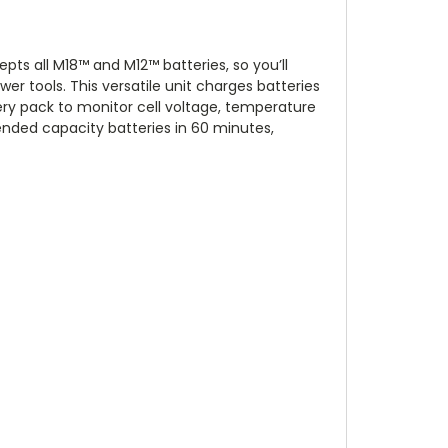
ts all M18™ and M12™ batteries, so you’ll
r tools. This versatile unit charges batteries
ry pack to monitor cell voltage, temperature
nded capacity batteries in 60 minutes,