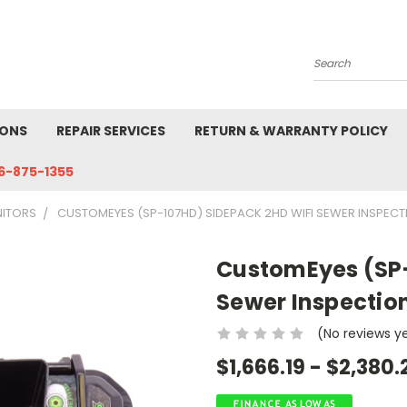
Search
IONS
REPAIR SERVICES
RETURN & WARRANTY POLICY
6-875-1355
NITORS
CUSTOMEYES (SP-107HD) SIDEPACK 2HD WIFI SEWER INSPEC
CustomEyes (SP-
Sewer Inspectio
(No reviews y
$1,666.19 - $2,380.