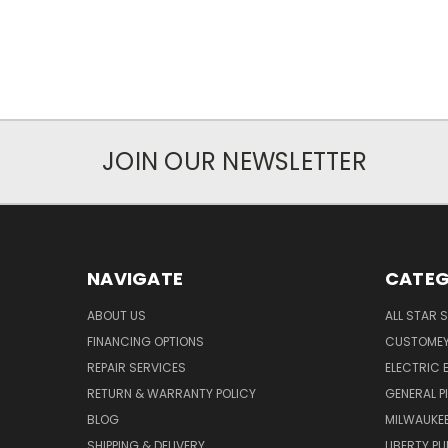
JOIN OUR NEWSLETTER
NAVIGATE
CATEG
ABOUT US
ALL STAR 
FINANCING OPTIONS
CUSTOMEY
REPAIR SERVICES
ELECTRIC E
RETURN & WARRANTY POLICY
GENERAL P
BLOG
MILWAUKE
SHIPPING & DELIVERY
LIBERTY P