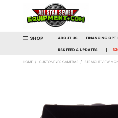
SHOP
ABOUT US
FINANCING OPT
RSS FEED & UPDATES
63
HOME
CUSTOMEYES CAMERAS
STRAIGHT VIEW MO