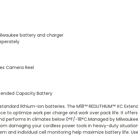
ilwaukee battery and charger
eperately
yes Camera Reel
tended Capacity Battery
tandard lithium-ion batteries. The M18™ REDLITHIUM™ XC Extende
e to optimize work per charge and work over pack life. It offers
 and performs in climates below 0°F/-18°C.Managed by Milwaukee’
rom damaging your cordless power tools in heavy-duty situations
nd individual cell monitoring help maximize battery life. Use