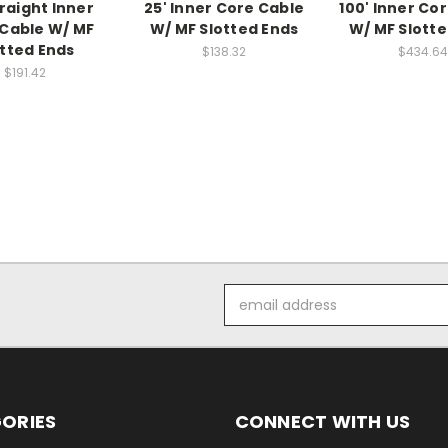
traight Inner
25' Inner Core Cable
100' Inner Co
Cable W/ MF
W/ MF Slotted Ends
W/ MF Slotte
otted Ends
$138.32
$434.64
$191.42
Email
Address
ORIES
CONNECT WITH US