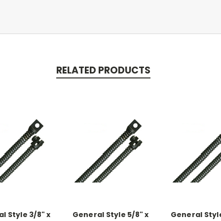
RELATED PRODUCTS
l Style 3/8" x
General Style 5/8" x
General Style