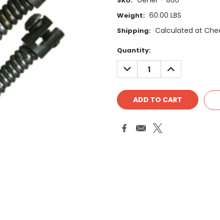
Gener - 860
SKU:
60.00 LBS
Weight:
Calculated at Che
Shipping:
Current
Quantity:
Stock:
DECREASE
INCREASE
QUANTITY:
QUANTITY: