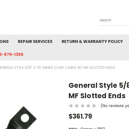
Search
IONS
REPAIR SERVICES
RETURN & WARRANTY POLICY
6-875-1355
ENERAL STYLE 5/8" X 75' INNER CORE CABLE W/ MF SLOTTED ENDS
General Style 5/8
MF Slotted Ends
(No reviews y
$361.79