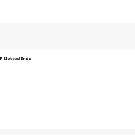
MF Slotted Ends