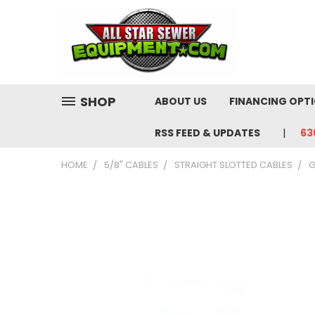
SHOP
ABOUT US
FINANCING OPT
RSS FEED & UPDATES
63
HOME
5/8" CABLES
STRAIGHT SLOTTED CABLES
G