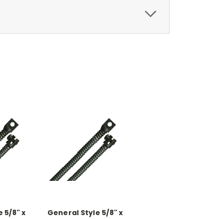
 5/8" x
General Style 5/8" x