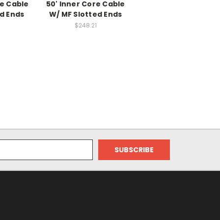
re Cable
50' Inner Core Cable
d Ends
W/ MF Slotted Ends
$248.21