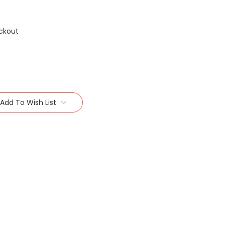
ckout
Add To Wish List