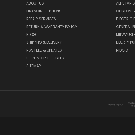
ABOUT US
ALL STAR 
FINANCING OPTIONS
CUSTOMEY
REPAIR SERVICES
ELECTRIC E
RETURN & WARRANTY POLICY
GENERAL P
BLOG
MILWAUKE
SHIPPING & DELIVERY
LIBERTY P
RSS FEED & UPDATES
RIDGID
SIGN IN
OR
REGISTER
SITEMAP