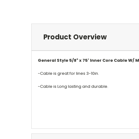
Product Overview
General Style 5/8" x 75' Inner Core Cable W/ 
-Cable is great for lines 3-10in.
-Cable is Long lasting and durable.