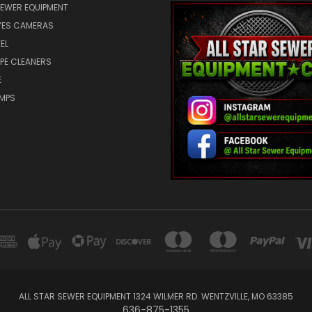
SEWER EQUIPMENT
ES CAMERAS
EL
IPE CLEANERS
E
UMPS
ALL STAR SEWER EQUIPMENT 1324 WILMER RD. WENTZVILLE, MO 63385
636-875-1355