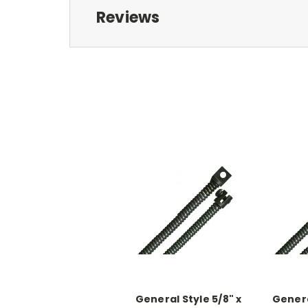
Reviews
General Style 5/8" x
Genera