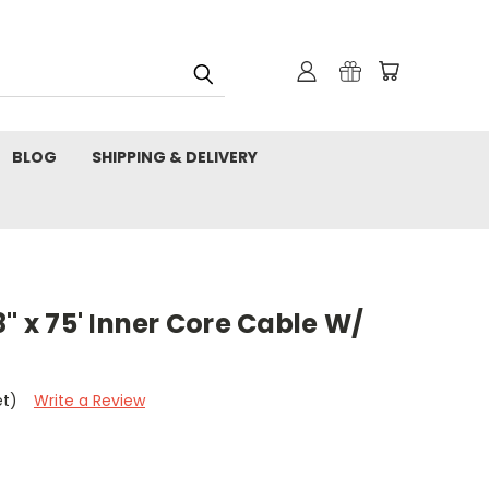
BLOG
SHIPPING & DELIVERY
" x 75' Inner Core Cable W/
et)
Write a Review