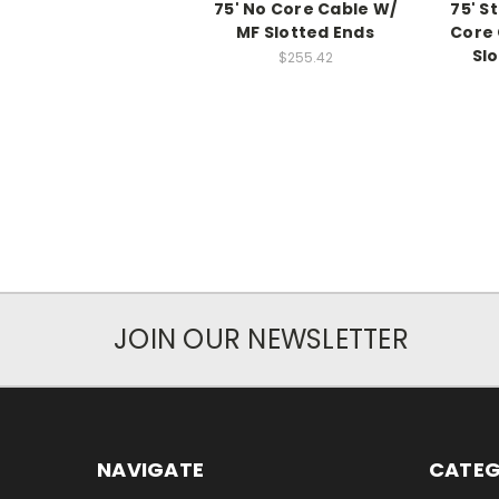
75' No Core Cable W/
75' S
MF Slotted Ends
Core 
Sl
$255.42
JOIN OUR NEWSLETTER
NAVIGATE
CATEG