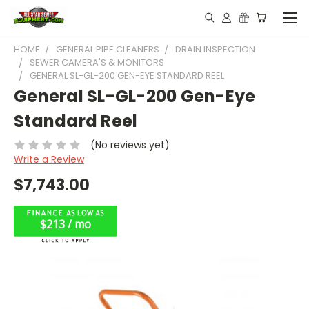
HOME
GENERAL PIPE CLEANERS
DRAIN INSPECTION
SEWER CAMERA'S & MONITORS
GENERAL SL-GL-200 GEN-EYE STANDARD REEL
General SL-GL-200 Gen-Eye
Standard Reel
(No reviews yet)
Write a Review
$7,743.00
$213 / mo