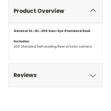
Product Overview
General SL-GL-200 Gen-Eye Standard Reel
Includes:
200' Standard Self Leveling Reel w/color camera
Reviews