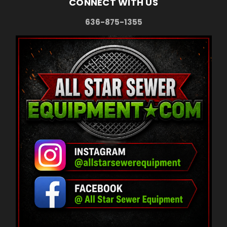
CONNECT WITH US
636-875-1355