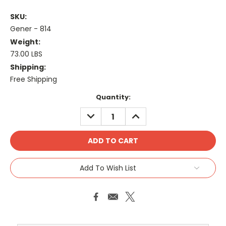
SKU:
Gener - 814
Weight:
73.00 LBS
Shipping:
Free Shipping
Current
Quantity:
Stock:
DECREASE
INCREASE
QUANTITY:
QUANTITY:
Add To Wish List