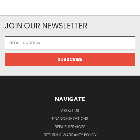
JOIN OUR NEWSLETTER
Email
Address
NAVIGATE
ABOUT US
FINANCING OPTIONS
REPAIR SERVICES
RETURN & WARRANTY POLICY