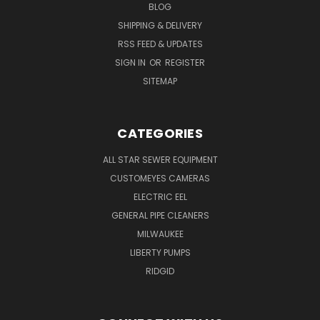
BLOG
SHIPPING & DELIVERY
RSS FEED & UPDATES
SIGN IN
OR
REGISTER
SITEMAP
CATEGORIES
ALL STAR SEWER EQUIPMENT
CUSTOMEYES CAMERAS
ELECTRIC EEL
GENERAL PIPE CLEANERS
MILWAUKEE
LIBERTY PUMPS
RIDGID