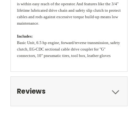
is within easy reach of the operator. And features like the 3/4"
lifetime lubricated drive chain and safety slip clutch to protect
cables and rods against excessive torque build-up means low
maintenance.
Includes:
Basic Unit, 6.5 hp engine, forward/reverse transmission, safety
clutch, EG-CDC sectional cable drive coupler for "G"
connectors, 10" pneumatic tires, tool box, leather gloves
Reviews