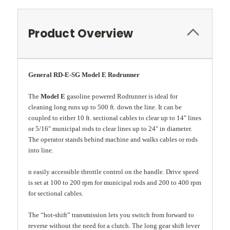
Product Overview
General RD-E-SG Model E Rodrunner
The
Model E
gasoline powered Rodrunner is ideal for
cleaning long runs up to 500 ft. down the line. It can be
coupled to either 10 ft. sectional cables to clear up to 14" lines
or 5/16" municipal rods to clear lines up to 24" in diameter.
The operator stands behind machine and walks cables or rods
into line.
n easily accessible throttle control on the handle. Drive speed
is set at 100 to 200 rpm for municipal rods and 200 to 400 rpm
for sectional cables.
The “hot-shift” transmission lets you switch from forward to
reverse without the need for a clutch. The long gear shift lever