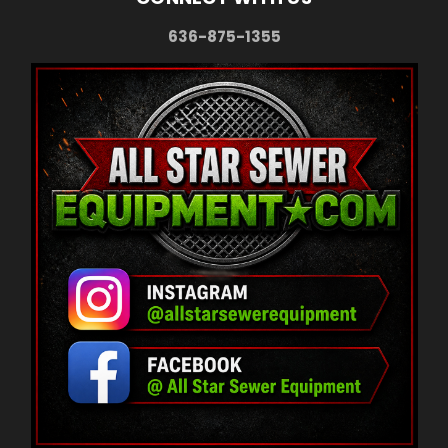
636-875-1355