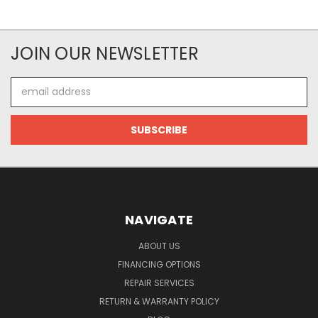
JOIN OUR NEWSLETTER
Email
Address
NAVIGATE
ABOUT US
FINANCING OPTIONS
REPAIR SERVICES
RETURN & WARRANTY POLICY