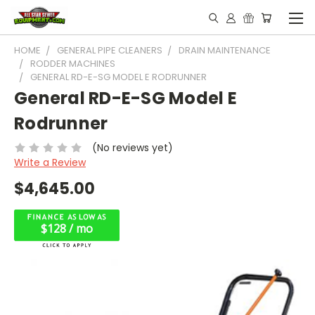
HOME
GENERAL PIPE CLEANERS
DRAIN MAINTENANCE
RODDER MACHINES
GENERAL RD-E-SG MODEL E RODRUNNER
General RD-E-SG Model E
Rodrunner
(No reviews yet)
Write a Review
$4,645.00
$128 / mo