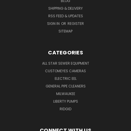
BLOG
SHIPPING & DELIVERY
RSS FEED & UPDATES
SIGN IN
OR
REGISTER
SITEMAP
CATEGORIES
ALL STAR SEWER EQUIPMENT
CUSTOMEYES CAMERAS
ELECTRIC EEL
GENERAL PIPE CLEANERS
MILWAUKEE
LIBERTY PUMPS
RIDGID
CONNECT WITH US