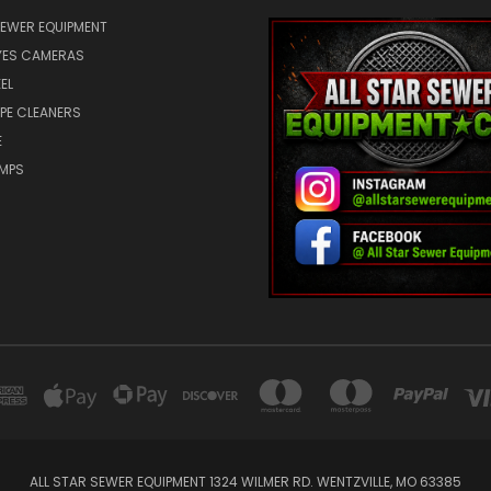
SEWER EQUIPMENT
ES CAMERAS
EL
IPE CLEANERS
E
UMPS
ALL STAR SEWER EQUIPMENT 1324 WILMER RD. WENTZVILLE, MO 63385