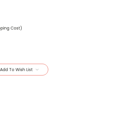
pping Cost)
Add To Wish List