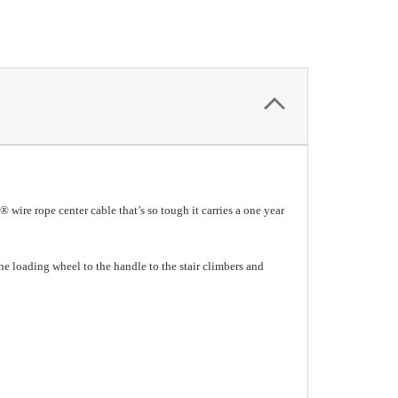
® wire rope center cable that’s so tough it carries a one year
he loading wheel to the handle to the stair climbers and