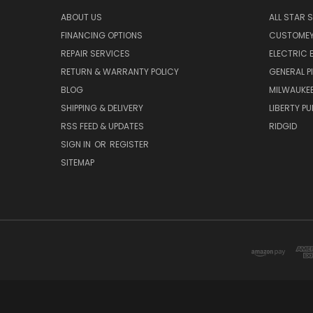
ABOUT US
ALL STAR 
FINANCING OPTIONS
CUSTOMEY
REPAIR SERVICES
ELECTRIC E
RETURN & WARRANTY POLICY
GENERAL P
BLOG
MILWAUKE
SHIPPING & DELIVERY
LIBERTY P
RSS FEED & UPDATES
RIDGID
SIGN IN
OR
REGISTER
SITEMAP