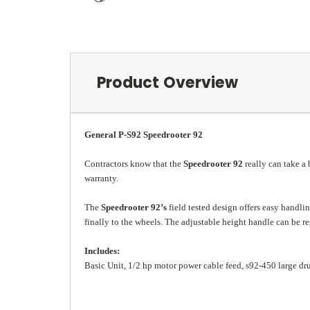
Product Overview
General P-S92 Speedrooter 92
Contractors know that the
Speedrooter 92
really can take a 
warranty.
The
Speedrooter 92’s
field tested design offers easy handli
finally to the wheels. The adjustable height handle can be r
Includes:
Basic Unit, 1/2 hp motor power cable feed, s92-450 large drum