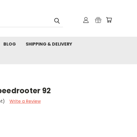
BLOG
SHIPPING & DELIVERY
peedrooter 92
et)
Write a Review