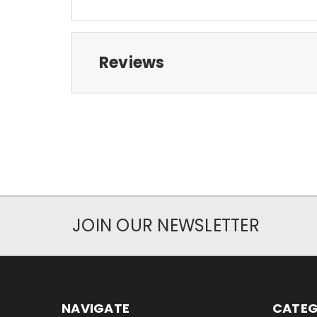
Reviews
JOIN OUR NEWSLETTER
NAVIGATE
CATEG