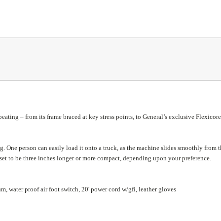
beating – from its frame braced at key stress points, to General’s exclusive Flexicore
ng. One person can easily load it onto a truck, as the machine slides smoothly from t
eset to be three inches longer or more compact, depending upon your preference.
, water proof air foot switch, 20' power cord w/gfi, leather gloves