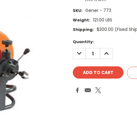
Gener - 773
SKU:
121.00 LBS
Weight:
$300.00 (Fixed Shi
Shipping:
Current
Quantity:
Stock:
DECREASE
INCREASE
QUANTITY:
QUANTITY: