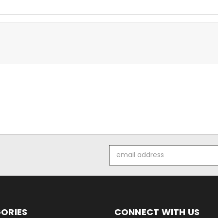
Email
Address
ORIES
CONNECT WITH US