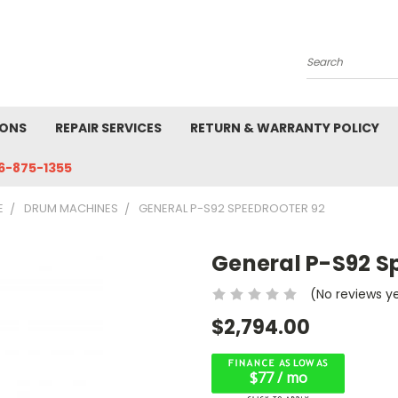
Search
IONS
REPAIR SERVICES
RETURN & WARRANTY POLICY
6-875-1355
E
DRUM MACHINES
GENERAL P-S92 SPEEDROOTER 92
General P-S92 S
(No reviews y
$2,794.00
$77 / mo