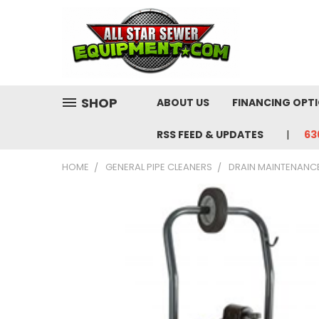
SHOP
ABOUT US
FINANCING OPT
RSS FEED & UPDATES
63
HOME
GENERAL PIPE CLEANERS
DRAIN MAINTENANC