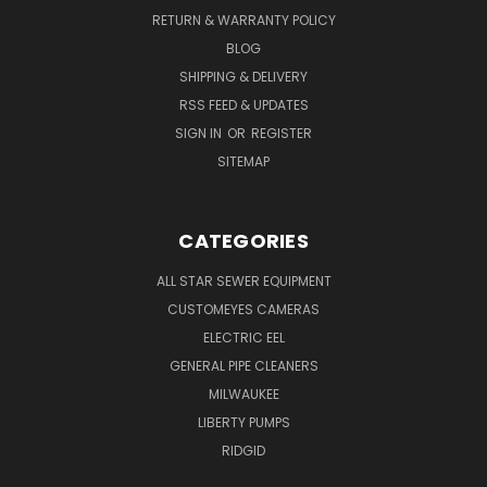
RETURN & WARRANTY POLICY
BLOG
SHIPPING & DELIVERY
RSS FEED & UPDATES
SIGN IN
OR
REGISTER
SITEMAP
CATEGORIES
ALL STAR SEWER EQUIPMENT
CUSTOMEYES CAMERAS
ELECTRIC EEL
GENERAL PIPE CLEANERS
MILWAUKEE
LIBERTY PUMPS
RIDGID