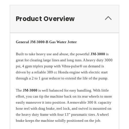
Product Overview
General JM-3000-B Gas Water Jetter
Built to take heavy use and abuse, the powerful
JM-3000
is
great for clearing large lines and long runs. A heavy duty 3000
psi, 4 gpm triplex pump with Vibra-pulse® on demand is
driven by a reliable 389 cc Honda engine with electric start
through a 2 to 1 gear reducer to extend the life of the pump.
The
JM-3000
is well balanced for easy handling. With little
effort, you can tip the machine back on its rear wheels to more
easily maneuver it into position. A removable 300 ft. capacity
hose reel with drag brake, reel lock, and swivel is mounted on
the heavy duty frame with four 13” pneumatic tires. A wheel
brake keeps the machine solidly positioned on the job.