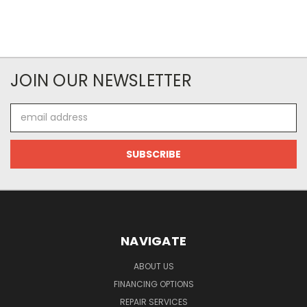
JOIN OUR NEWSLETTER
Email
Address
NAVIGATE
ABOUT US
FINANCING OPTIONS
REPAIR SERVICES