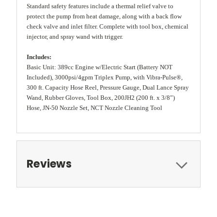
Standard safety features include a thermal relief valve to
protect the pump from heat damage, along with a back flow
check valve and inlet filter. Complete with tool box, chemical
injector, and spray wand with trigger.
Includes:
Basic Unit: 389cc Engine w/Electric Start (Battery NOT
Included), 3000psi/4gpm Triplex Pump, with Vibra-Pulse®,
300 ft. Capacity Hose Reel, Pressure Gauge, Dual Lance Spray
Wand, Rubber Gloves, Tool Box, 200JH2 (200 ft. x 3/8”)
Hose, JN-50 Nozzle Set, NCT Nozzle Cleaning Tool
Reviews