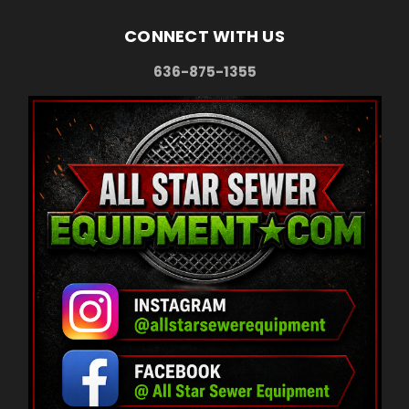
CONNECT WITH US
636-875-1355