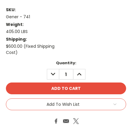
SKU:
Gener - 741
Weight:
405.00 LBS
Shipping:
$600.00 (Fixed Shipping
Cost)
Current
Quantity:
Stock:
DECREASE
INCREASE
QUANTITY:
QUANTITY:
Add To Wish List