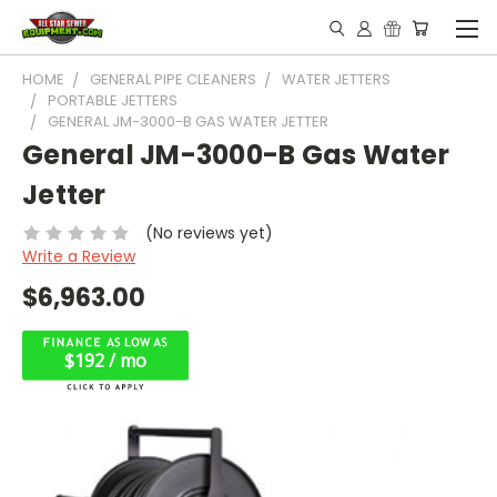
HOME
GENERAL PIPE CLEANERS
WATER JETTERS
PORTABLE JETTERS
GENERAL JM-3000-B GAS WATER JETTER
General JM-3000-B Gas Water
Jetter
(No reviews yet)
Write a Review
$6,963.00
$192 / mo