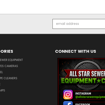
Email
Address
ORIES
CONNECT WITH US
SEWER EQUIPMENT
ES CAMERAS
EL
IPE CLEANERS
E
UMPS