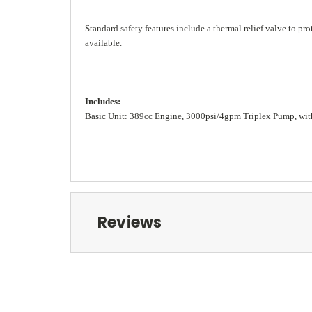
Standard safety features include a thermal relief valve to p
available.
Includes:
Basic Unit: 389cc Engine, 3000psi/4gpm Triplex Pump, with
Reviews