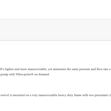
. It’s lighter and more maneuverable, yet maintains the same pressure and flow rate o
lex pump with Vibra-pulse® on demand.
and swivel is mounted on a very maneuverable heavy duty frame with two pneumatic t