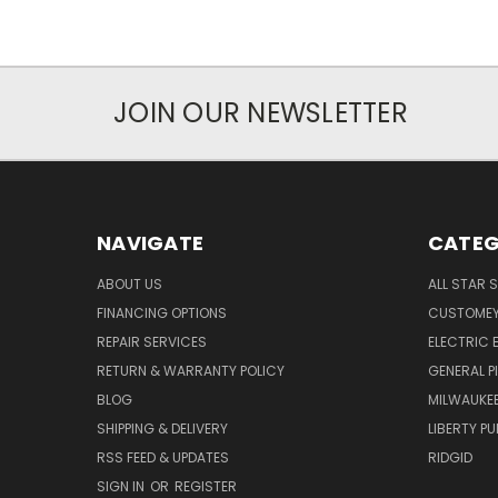
JOIN OUR NEWSLETTER
NAVIGATE
CATEG
ABOUT US
ALL STAR 
FINANCING OPTIONS
CUSTOMEY
REPAIR SERVICES
ELECTRIC E
RETURN & WARRANTY POLICY
GENERAL P
BLOG
MILWAUKE
SHIPPING & DELIVERY
LIBERTY P
RSS FEED & UPDATES
RIDGID
SIGN IN
OR
REGISTER