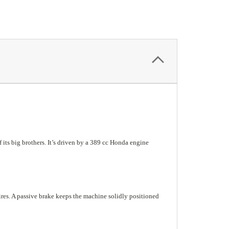
f its big brothers. It’s driven by a 389 cc Honda engine
ires. A passive brake keeps the machine solidly positioned