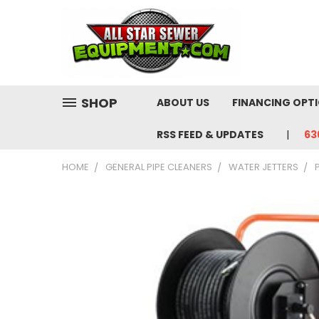
SHOP
ABOUT US
FINANCING OPT
RSS FEED & UPDATES
63
HOME
GENERAL PIPE CLEANERS
WATER JETTERS