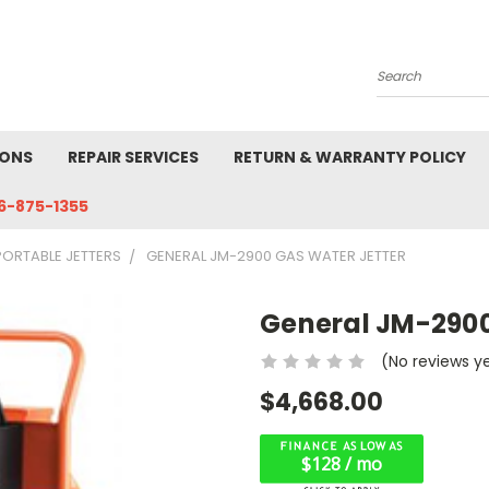
Search
IONS
REPAIR SERVICES
RETURN & WARRANTY POLICY
6-875-1355
PORTABLE JETTERS
GENERAL JM-2900 GAS WATER JETTER
General JM-2900
(No reviews y
$4,668.00
$128 / mo