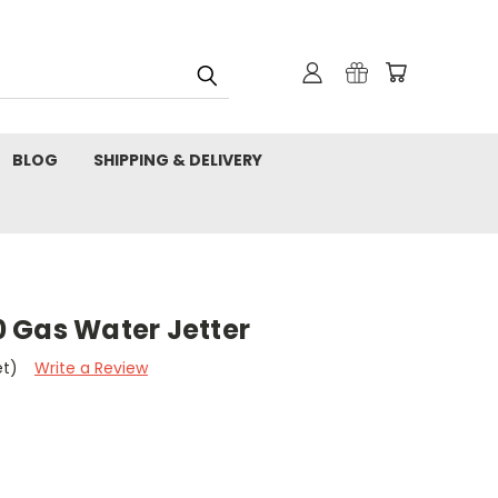
BLOG
SHIPPING & DELIVERY
 Gas Water Jetter
et)
Write a Review