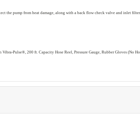
rotect the pump from heat damage, along with a back flow check valve and inlet filt
 Vibra-Pulse®, 200 ft. Capacity Hose Reel, Pressure Gauge, Rubber Gloves (No Ho