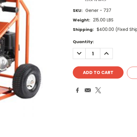
Gener - 737
SKU:
215.00 LBS
Weight:
$400.00 (Fixed Shi
Shipping:
Current
Quantity:
Stock:
DECREASE
INCREASE
QUANTITY:
QUANTITY: