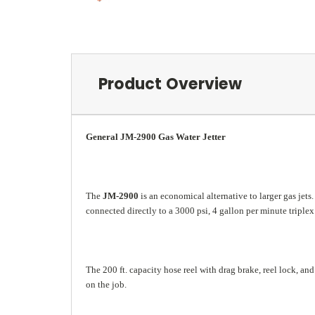
Product Overview
General JM-2900 Gas Water Jetter
The
JM-2900
is an economical alternative to larger gas jets
connected directly to a 3000 psi, 4 gallon per minute trip
The 200 ft. capacity hose reel with drag brake, reel lock, 
on the job.