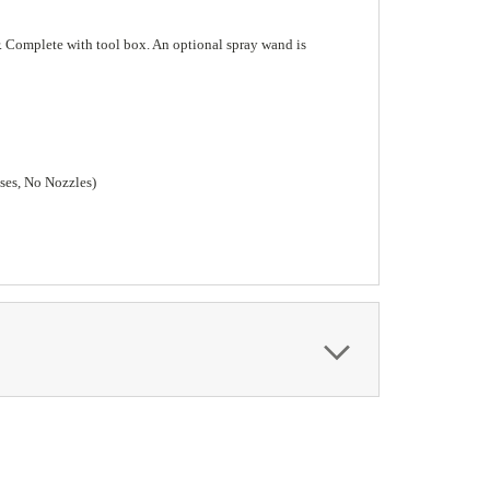
er. Complete with tool box. An optional spray wand is
ses, No Nozzles)