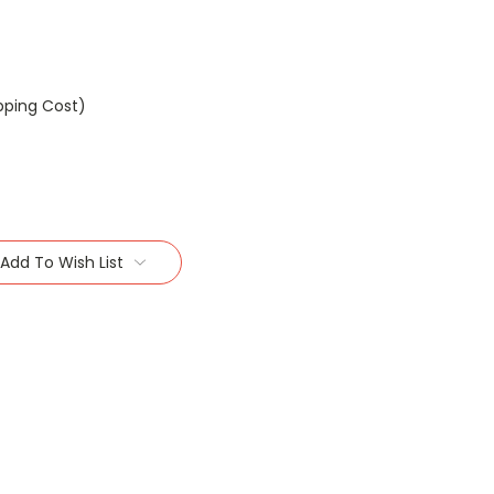
pping Cost)
Add To Wish List