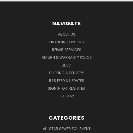
NAVIGATE
ABOUT US
FINANCING OPTIONS
REPAIR SERVICES
RETURN & WARRANTY POLICY
BLOG
SHIPPING & DELIVERY
RSS FEED & UPDATES
SIGN IN
OR
REGISTER
SITEMAP
CATEGORIES
ALL STAR SEWER EQUIPMENT