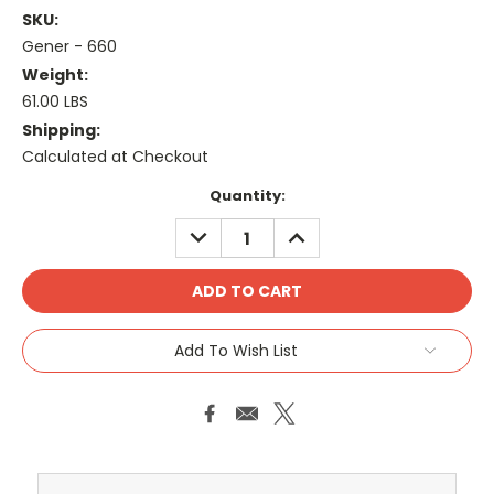
SKU:
Gener - 660
Weight:
61.00 LBS
Shipping:
Calculated at Checkout
Current
Quantity:
Stock:
DECREASE
INCREASE
QUANTITY:
QUANTITY:
Add To Wish List