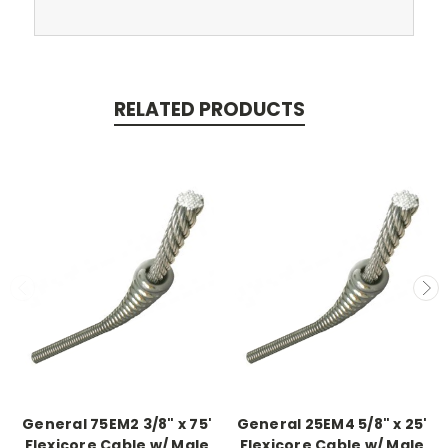
RELATED PRODUCTS
General 75EM2 3/8" x 75'
General 25EM4 5/8" x 25'
Flexicore Cable w/ Male
Flexicore Cable w/ Male