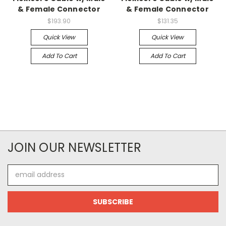
& Female Connector
& Female Connector
$193.90
$131.35
Quick View
Quick View
Add To Cart
Add To Cart
JOIN OUR NEWSLETTER
Email
Address