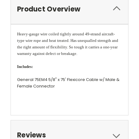
Product Overview
Heavy-gauge wire coiled tightly around 49-strand aircraft-
type wire rope and heat treated. Has unequalled strength and
the right amount of flexibility. So tough it carries a one-year
warranty against defect or breakage.
Includes:
General 75EM4 5/8" x 75' Flexicore Cable w/ Male &
Female Connector
Reviews