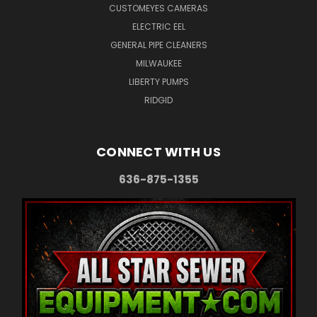
CUSTOMEYES CAMERAS
ELECTRIC EEL
GENERAL PIPE CLEANERS
MILWAUKEE
LIBERTY PUMPS
RIDGID
CONNECT WITH US
636-875-1355