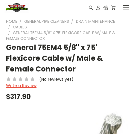
HOME
GENERAL PIPE CLEANERS
DRAIN MAINTENANCE
CABLES
GENERAL 75EM4 5/8" X 75' FLEXICORE CABLE W/ MALE &
FEMALE CONNECTOR
General 75EM4 5/8" x 75'
Flexicore Cable w/ Male &
Female Connector
(No reviews yet)
Write a Review
$317.90