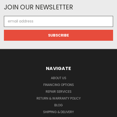
JOIN OUR NEWSLETTER
Email
Address
NAVIGATE
ABOUT US
FINANCING OPTIONS
REPAIR SERVICES
RETURN & WARRANTY POLICY
BLOG
SHIPPING & DELIVERY