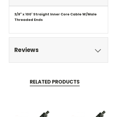
3/8" x 100' Straight Inner Core Cable W/Male
Threaded Ends
Reviews
RELATED PRODUCTS