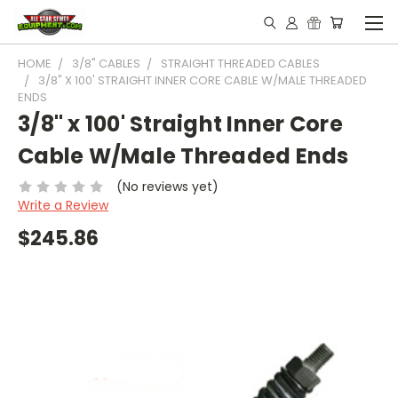
HOME
3/8" CABLES
STRAIGHT THREADED CABLES
3/8" X 100' STRAIGHT INNER CORE CABLE W/MALE THREADED
ENDS
3/8" x 100' Straight Inner Core
Cable W/Male Threaded Ends
(No reviews yet)
Write a Review
$245.86