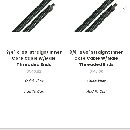
3/4" x 100' Straight Inner
3/8" x 50' Straight Inner
Core Cable W/Male
Core Cable W/Male
Threaded Ends
Threaded Ends
$540.82
$145.00
Quick View
Quick View
Add To Cart
Add To Cart