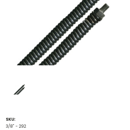
SKU:
3/8" - 292