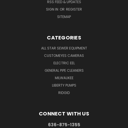
RSS FEED & UPDATES
SIGN IN
OR
REGISTER
SITEMAP
CATEGORIES
ALL STAR SEWER EQUIPMENT
CUSTOMEYES CAMERAS
ELECTRIC EEL
GENERAL PIPE CLEANERS
MILWAUKEE
LIBERTY PUMPS
RIDGID
CONNECT WITH US
636-875-1355