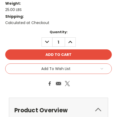
Weight:
25.00 LBS
Shipping:
Calculated at Checkout
Current
Quantity:
Stock:
DECREASE
INCREASE
QUANTITY:
QUANTITY:
Add To Wish List
Product Overview