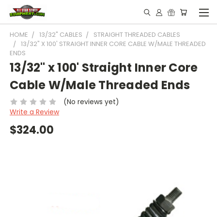
HOME
13/32" CABLES
STRAIGHT THREADED CABLES
13/32" X 100' STRAIGHT INNER CORE CABLE W/MALE THREADED
ENDS
13/32" x 100' Straight Inner Core
Cable W/Male Threaded Ends
(No reviews yet)
Write a Review
$324.00