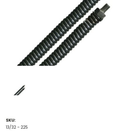
SKU:
13/32 - 225