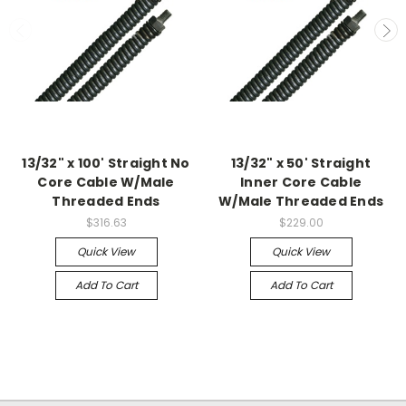
13/32" x 100' Straight No
13/32" x 50' Straight
Core Cable W/Male
Inner Core Cable
Threaded Ends
W/Male Threaded Ends
$316.63
$229.00
Quick View
Quick View
Add To Cart
Add To Cart