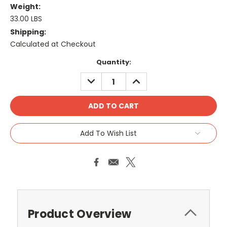
Weight:
33.00 LBS
Shipping:
Calculated at Checkout
Current
Quantity:
Stock:
DECREASE
INCREASE
QUANTITY:
QUANTITY:
Add To Wish List
Product Overview