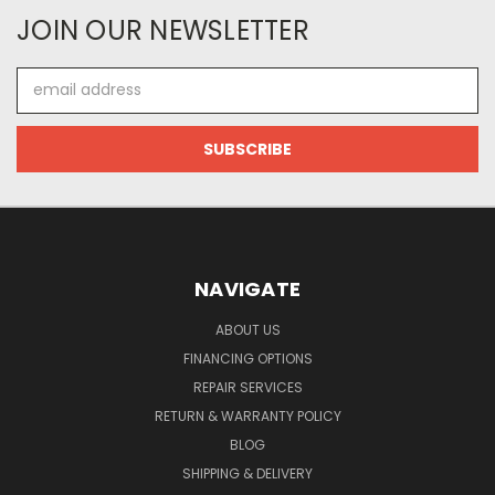
JOIN OUR NEWSLETTER
Email
Address
NAVIGATE
ABOUT US
FINANCING OPTIONS
REPAIR SERVICES
RETURN & WARRANTY POLICY
BLOG
SHIPPING & DELIVERY