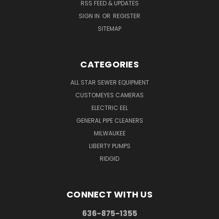
RSS FEED & UPDATES
SIGN IN
OR
REGISTER
SITEMAP
CATEGORIES
ALL STAR SEWER EQUIPMENT
CUSTOMEYES CAMERAS
ELECTRIC EEL
GENERAL PIPE CLEANERS
MILWAUKEE
LIBERTY PUMPS
RIDGID
CONNECT WITH US
636-875-1355