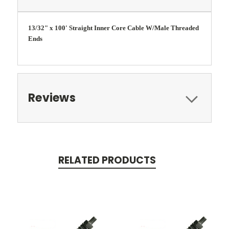
13/32" x 100' Straight Inner Core Cable W/Male Threaded
Ends
Reviews
RELATED PRODUCTS