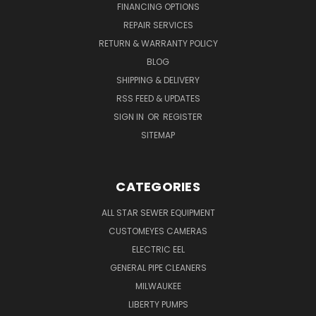
FINANCING OPTIONS
REPAIR SERVICES
RETURN & WARRANTY POLICY
BLOG
SHIPPING & DELIVERY
RSS FEED & UPDATES
SIGN IN
OR
REGISTER
SITEMAP
CATEGORIES
ALL STAR SEWER EQUIPMENT
CUSTOMEYES CAMERAS
ELECTRIC EEL
GENERAL PIPE CLEANERS
MILWAUKEE
LIBERTY PUMPS