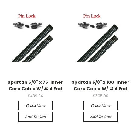
Spartan 5/8" x 75' Inner
Spartan 5/8" x 100' Inner
Core Cable W/ # 4 End
Core Cable W/ # 4 End
$439.04
$505.00
Quick View
Quick View
Add To Cart
Add To Cart