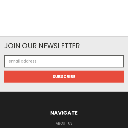
JOIN OUR NEWSLETTER
Email
Address
NAVIGATE
ABOUT US