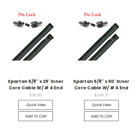
Spartan 5/8" x 25' Inner
Spartan 5/8" x 50' Inner
Core Cable W/ # 4 End
Core Cable W/ # 4 End
$181.63
$248.21
Quick View
Quick View
Add To Cart
Add To Cart