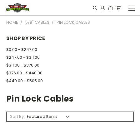
HOME
5/8" CABLES
PIN LOCK CABLES
SHOP BY PRICE
$0.00 - $247.00
$247.00 - $311.00
$311.00 - $376.00
$376.00 - $440.00
$440.00 - $505.00
Pin Lock Cables
Sort By: