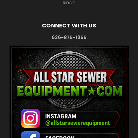
RIDGID
CONNECT WITH US
636-875-1355