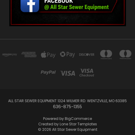
ALL STAR SEWER EQUIPMENT 1324 WILMER RD. WENTZVILLE, MO 63385
636-875-1355
Powered by
BigCommerce
Created by
Lone Star Templates
© 2026 All Star Sewer Equipment