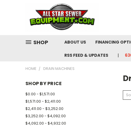
SHOP
ABOUT US
FINANCING OPT
RSS FEED & UPDATES
63
HOME
DRAIN MACHINES
D
SHOP BY PRICE
$0.00 - $1,571.00
So
$1,571.00 - $2,411.00
$2,411.00 - $3,252.00
$3,252.00 - $4,092.00
$4,092.00 - $4,932.00