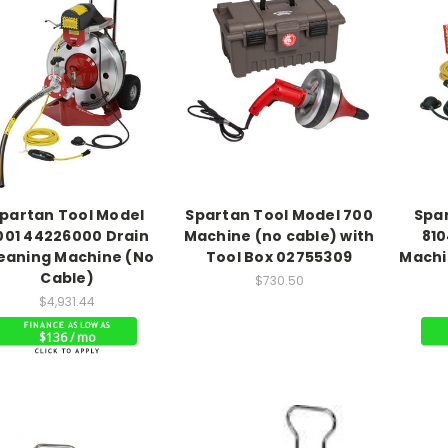
partan Tool Model
Spartan Tool Model 700
Spa
001 44226000 Drain
Machine (no cable) with
810
eaning Machine (No
Tool Box 02755309
Machi
Cable)
$730.50
$4,931.44
$136 / mo