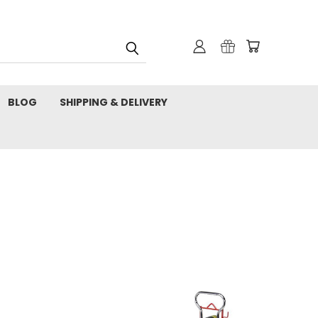
BLOG
SHIPPING & DELIVERY