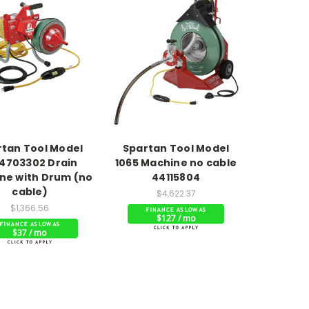
rtan Tool Model
Spartan Tool Model
4703302 Drain
1065 Machine no cable
ne with Drum (no
44115804
cable)
$4,622.37
$1,366.56
$127 / mo
$37 / mo