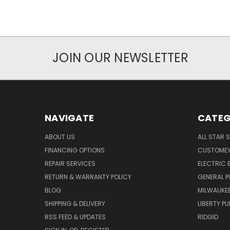
JOIN OUR NEWSLETTER
NAVIGATE
CATEG
ABOUT US
ALL STAR 
FINANCING OPTIONS
CUSTOMEY
REPAIR SERVICES
ELECTRIC E
RETURN & WARRANTY POLICY
GENERAL P
BLOG
MILWAUKE
SHIPPING & DELIVERY
LIBERTY P
RSS FEED & UPDATES
RIDGID