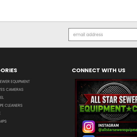
Email
Address
ORIES
CONNECT WITH US
SEWER EQUIPMENT
ES CAMERAS
EL
IPE CLEANERS
E
UMPS