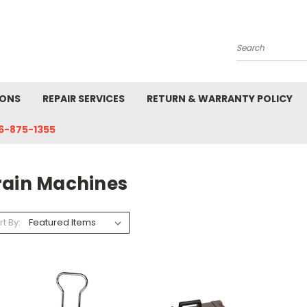
Search
IONS
REPAIR SERVICES
RETURN & WARRANTY POLICY
6-875-1355
rain Machines
rt By: