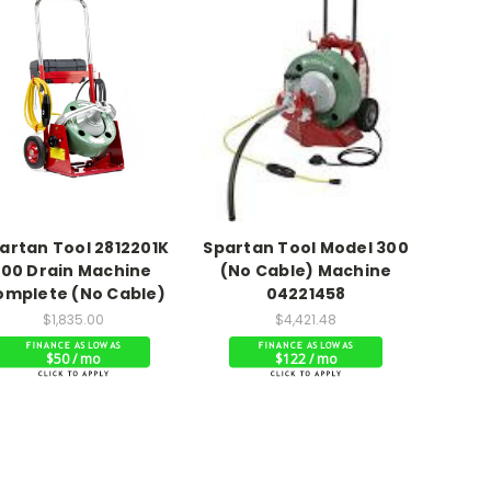
artan Tool 2812201K
Spartan Tool Model 300
100 Drain Machine
(No Cable) Machine
omplete (No Cable)
04221458
$1,835.00
$4,421.48
$50 / mo
$122 / mo