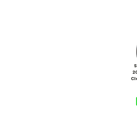
S
2
Cl