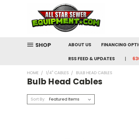
SHOP
ABOUT US
FINANCING OPT
RSS FEED & UPDATES
63
HOME
1/4" CABLES
BULB HEAD CABLES
Bulb Head Cables
Sort By: