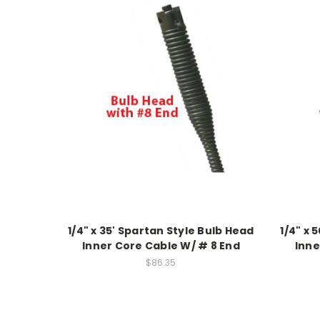
1/4" x 35' Spartan Style Bulb Head
1/4" x 
Inner Core Cable W/ # 8 End
Inne
$86.35