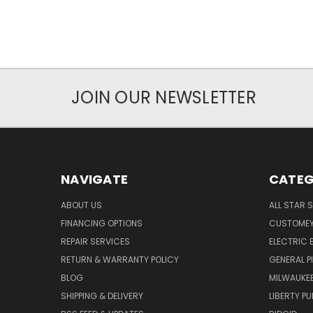
JOIN OUR NEWSLETTER
NAVIGATE
CATEG
ABOUT US
ALL STAR 
FINANCING OPTIONS
CUSTOMEY
REPAIR SERVICES
ELECTRIC E
RETURN & WARRANTY POLICY
GENERAL P
BLOG
MILWAUKE
SHIPPING & DELIVERY
LIBERTY P