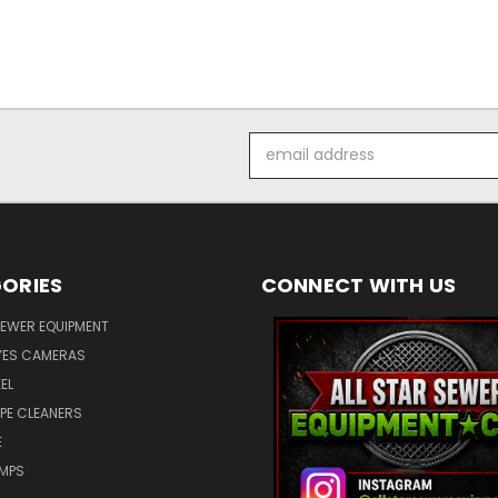
Email
Address
ORIES
CONNECT WITH US
SEWER EQUIPMENT
ES CAMERAS
EL
IPE CLEANERS
E
UMPS