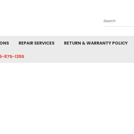
Search
IONS
REPAIR SERVICES
RETURN & WARRANTY POLICY
6-875-1355