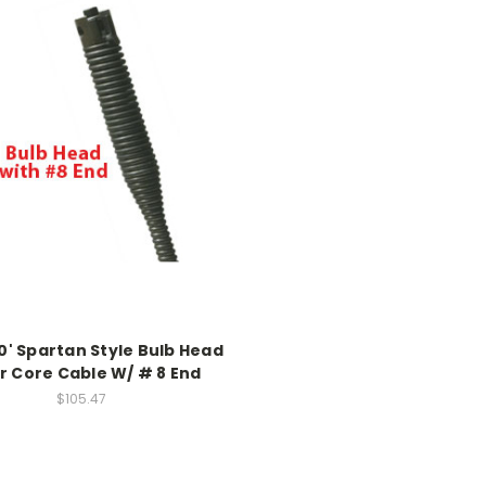
50' Spartan Style Bulb Head
r Core Cable W/ # 8 End
$105.47