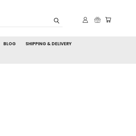
BLOG
SHIPPING & DELIVERY