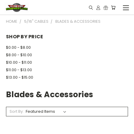
HOME
5/16" CABLES
BLADES & ACCESSORIES
SHOP BY PRICE
$0.00 - $8.00
$8.00 - $10.00
$10.00 - $11.00
$11.00 - $13.00
$13.00 - $15.00
Blades & Accessories
Sort By: