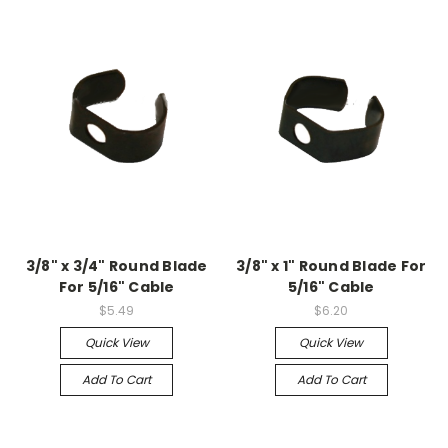
3/8" x 3/4" Round Blade
3/8" x 1" Round Blade For
For 5/16" Cable
5/16" Cable
$5.49
$6.20
Quick View
Quick View
Add To Cart
Add To Cart