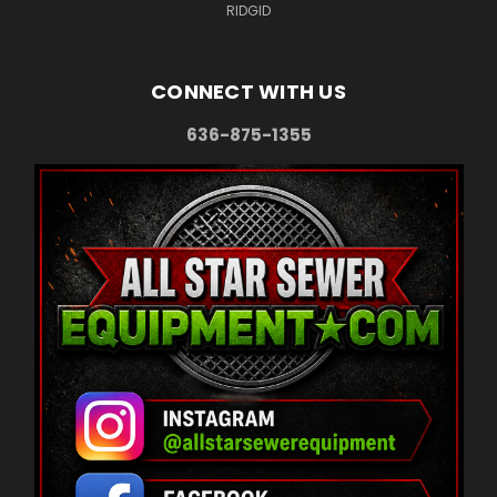
RIDGID
CONNECT WITH US
636-875-1355