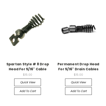
Spartan Style # 8 Drop
Permanent Drop Head
Head For 5/16" Cable
For 5/16" Drain Cables
$15.00
$15.00
Quick View
Quick View
Add To Cart
Add To Cart