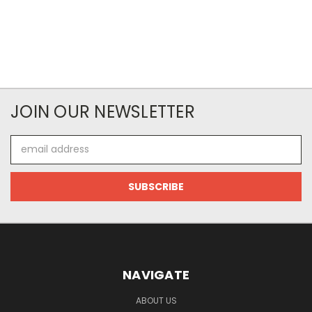
JOIN OUR NEWSLETTER
Email
Address
NAVIGATE
ABOUT US