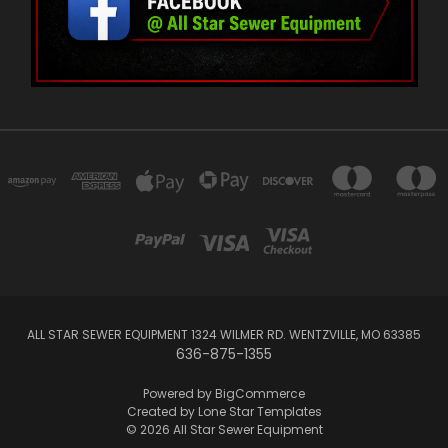
ALL STAR SEWER EQUIPMENT 1324 WILMER RD. WENTZVILLE, MO 63385
636-875-1355
Powered by
BigCommerce
Created by
Lone Star Templates
© 2026 All Star Sewer Equipment