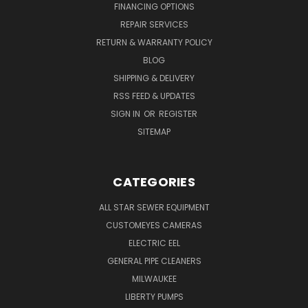
FINANCING OPTIONS
REPAIR SERVICES
RETURN & WARRANTY POLICY
BLOG
SHIPPING & DELIVERY
RSS FEED & UPDATES
SIGN IN
OR
REGISTER
SITEMAP
CATEGORIES
ALL STAR SEWER EQUIPMENT
CUSTOMEYES CAMERAS
ELECTRIC EEL
GENERAL PIPE CLEANERS
MILWAUKEE
LIBERTY PUMPS